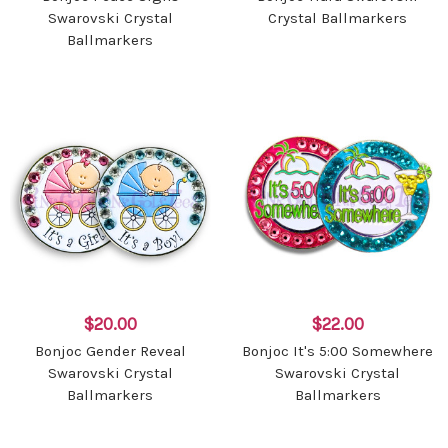
Swarovski Crystal
Crystal Ballmarkers
Ballmarkers
$20.00
$22.00
Bonjoc Gender Reveal
Bonjoc It's 5:00 Somewhere
Swarovski Crystal
Swarovski Crystal
Ballmarkers
Ballmarkers