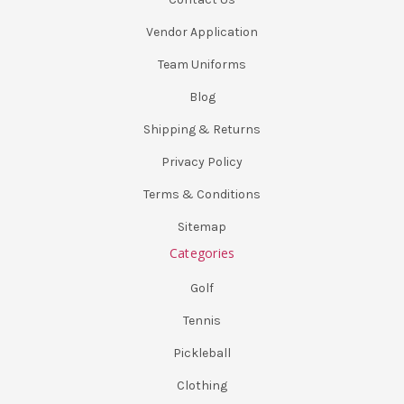
Vendor Application
Team Uniforms
Blog
Shipping & Returns
Privacy Policy
Terms & Conditions
Sitemap
Categories
Golf
Tennis
Pickleball
Clothing