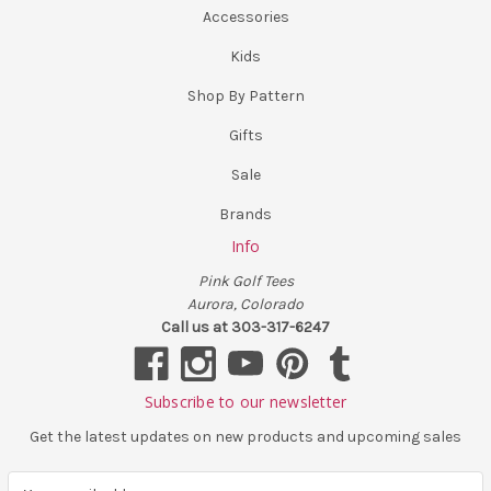
Accessories
Kids
Shop By Pattern
Gifts
Sale
Brands
Info
Pink Golf Tees
Aurora, Colorado
Call us at 303-317-6247
Subscribe to our newsletter
Get the latest updates on new products and upcoming sales
E