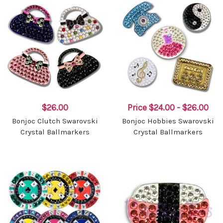
$26.00
Price
$24.00 - $26.00
Bonjoc Clutch Swarovski
Bonjoc Hobbies Swarovski
Crystal Ballmarkers
Crystal Ballmarkers