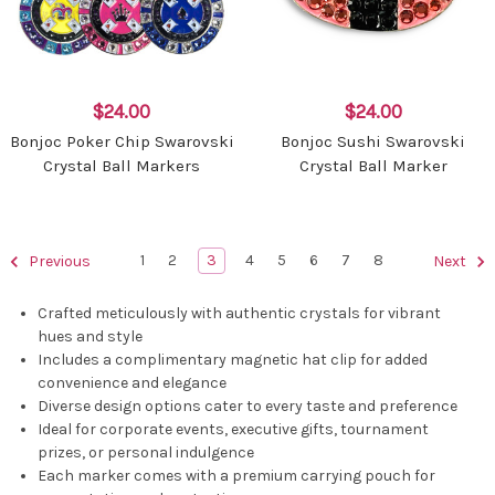
$24.00
$24.00
Bonjoc Poker Chip Swarovski
Bonjoc Sushi Swarovski
Crystal Ball Markers
Crystal Ball Marker
1
2
3
4
5
6
7
8
Previous
Next
Crafted meticulously with authentic crystals for vibrant
hues and style
Includes a complimentary magnetic hat clip for added
convenience and elegance
Diverse design options cater to every taste and preference
Ideal for corporate events, executive gifts, tournament
prizes, or personal indulgence
Each marker comes with a premium carrying pouch for