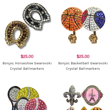
$25.00
$25.00
Bonjoc Horseshoe Swarovski
Bonjoc Basketball Swarovski
Crystal Ballmarkers
Crystal Ballmarkers