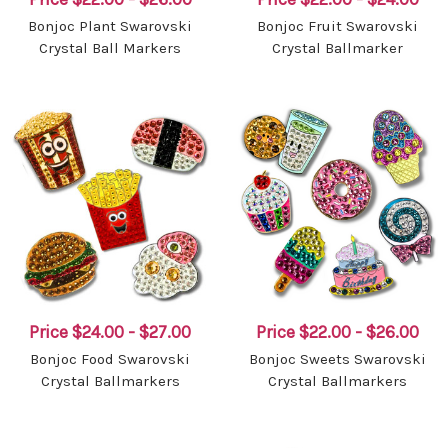
Bonjoc Plant Swarovski
Bonjoc Fruit Swarovski
Crystal Ball Markers
Crystal Ballmarker
Price
$24.00 - $27.00
Price
$22.00 - $26.00
Bonjoc Food Swarovski
Bonjoc Sweets Swarovski
Crystal Ballmarkers
Crystal Ballmarkers