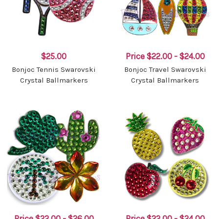
$25.00
Price
$22.00 - $24.00
Bonjoc Tennis Swarovski
Bonjoc Travel Swarovski
Crystal Ballmarkers
Crystal Ballmarkers
Price
$22.00 - $26.00
Price
$22.00 - $24.00