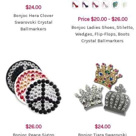
$24.00
Bonjoc Hera Clover
Price
$20.00 - $26.00
Swarovski Crystal
Bonjoc Ladies Shoes, Stiletto,
Ballmarkers
Wedges, Flip-Flops, Boots
Crystal Ballmarkers
$26.00
$24.00
Bonjoc Peace Signs
Bonjoc Tiara Swarovski