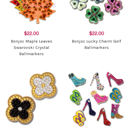
$22.00
$22.00
Bonjoc Maple Leaves
Bonjoc Lucky Charm Golf
Swarovski Crystal
Ballmarkers
Ballmarkers