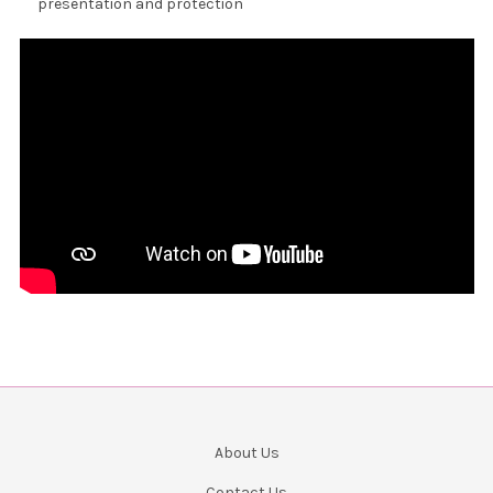
presentation and protection
About Us
Contact Us