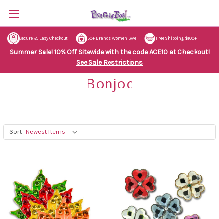
Secure & Easy Checkout
50+ Brands Women Love
Free Shipping $100+
Summer Sale! 10% Off Sitewide with the code ACE10 at Checkout!
See Sale Restrictions
Bonjoc
Sort: