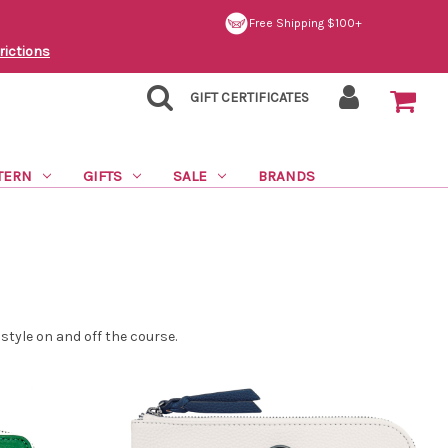
Free Shipping $100+
rictions
GIFT CERTIFICATES
TERN
GIFTS
SALE
BRANDS
tyle on and off the course.