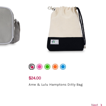
$24.00
Ame & Lulu Hamptons Ditty Bag
Next