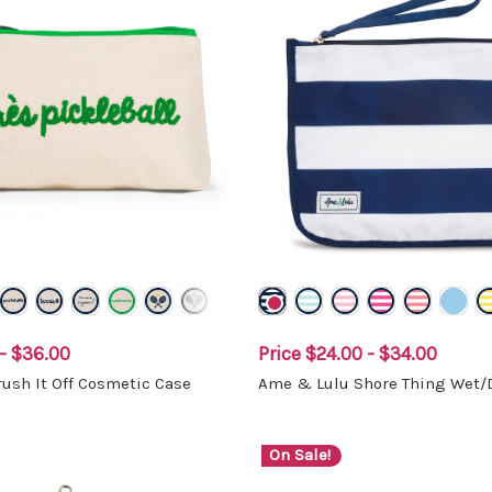
- $36.00
Price
$24.00 - $34.00
ush It Off Cosmetic Case
Ame & Lulu Shore Thing Wet/
On Sale!