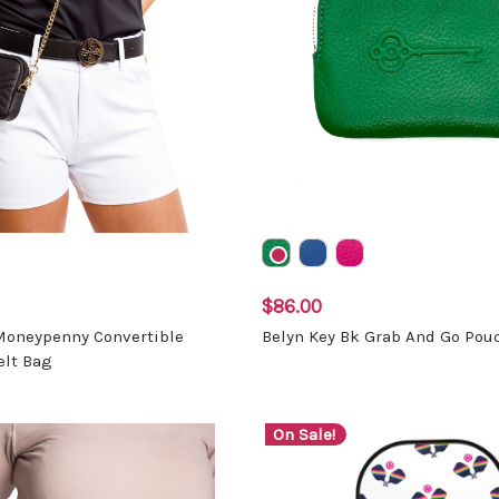
$86.00
 Moneypenny Convertible
Belyn Key Bk Grab And Go Pou
elt Bag
On Sale!