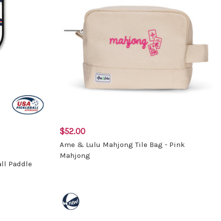
$52.00
Ame & Lulu Mahjong Tile Bag - Pink
Mahjong
ll Paddle