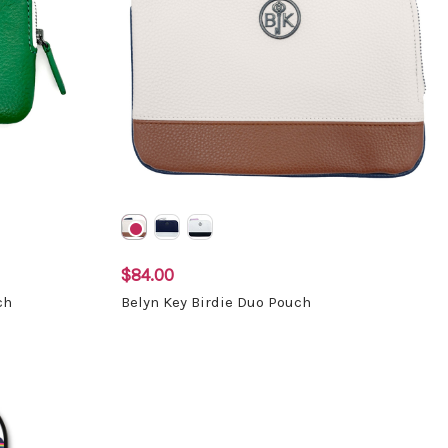
$84.00
ch
Belyn Key Birdie Duo Pouch