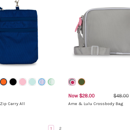
Now
$28.00
$48.00
Zip Carry All
Ame & Lulu Crossbody Bag
1
2