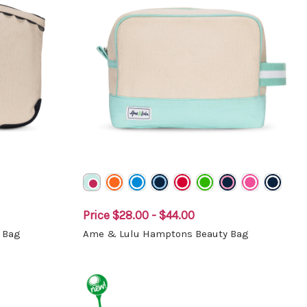
Price
$28.00 - $44.00
 Bag
Ame & Lulu Hamptons Beauty Bag