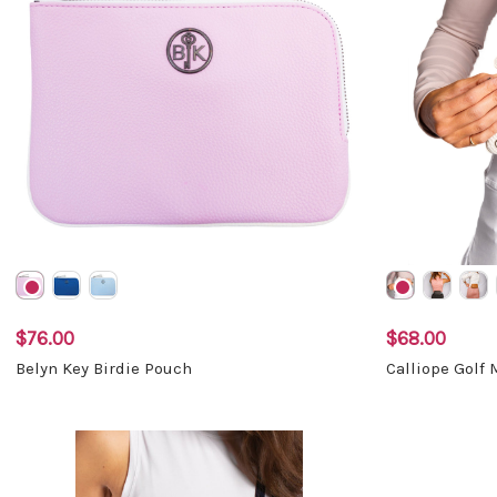
$76.00
$68.00
Belyn Key Birdie Pouch
Calliope Golf