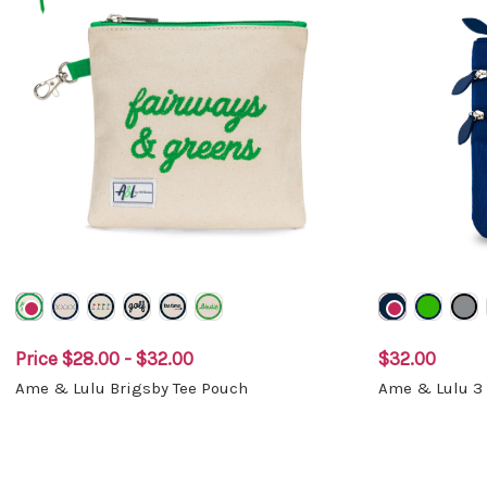
Price
$28.00 - $32.00
$32.00
Ame & Lulu Brigsby Tee Pouch
Ame & Lulu 3 