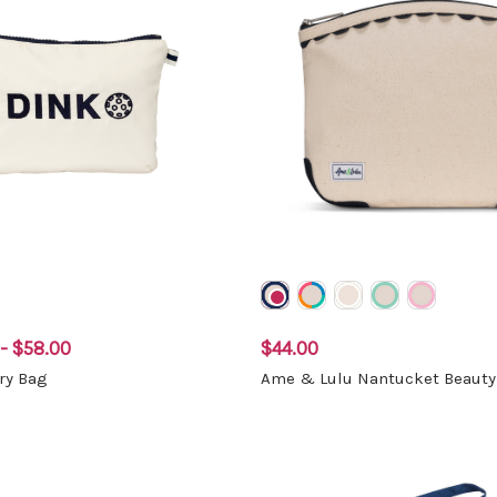
- $58.00
$44.00
ory Bag
Ame & Lulu Nantucket Beauty