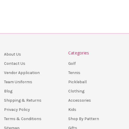
Categories
About Us
Golf
Contact Us
Tennis
Vendor Application
Pickleball
Team Uniforms
Clothing
Blog
Accessories
Shipping & Returns
Kids
Privacy Policy
Shop By Pattern
Terms & Conditions
Gifts
Sitemap