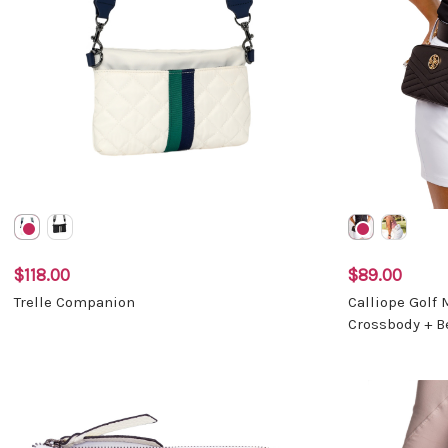
$118.00
$89.00
Trelle Companion
Calliope Golf
Crossbody + B