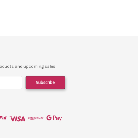
products and upcoming sales