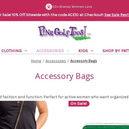
50+ Brands Women Love
Sale! 10% Off Sitewide with the code ACE10 at Checkout!
See Sale Rest
CLOTHING
ACCESSORIES
KIDS
SHOP BY PAT
Home
Accessories
Accessory Bags
Accessory Bags
fashion and function. Perfect for active women who want organized s
On Sale!