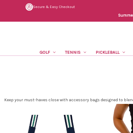
Secure & Easy Checkout
Summer 
GOLF
TENNIS
PICKLEBALL
Keep your must-haves close with accessory bags designed to blend 