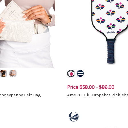
Price
$58.00 - $86.00
 Moneypenny Belt Bag
Ame & Lulu Dropshot Pickleba