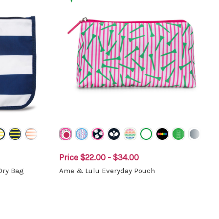
Price
$22.00 - $34.00
Dry Bag
Ame & Lulu Everyday Pouch