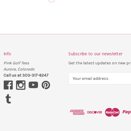
Info
Subscribe to our newsletter
Pink Golf Tees
Get the latest updates on new 
Aurora, Colorado
Call us at 303-317-6247
E
m
a
i
l
A
d
d
r
e