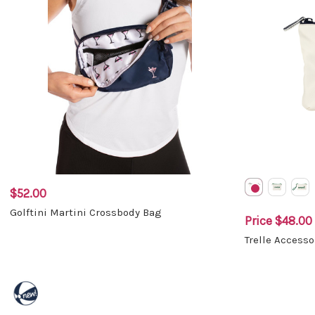
$52.00
Golftini Martini Crossbody Bag
Price
$48.00 
Trelle Access