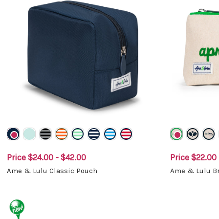
Price
$24.00 - $42.00
Price
$22.00 
Ame & Lulu Classic Pouch
Ame & Lulu Br