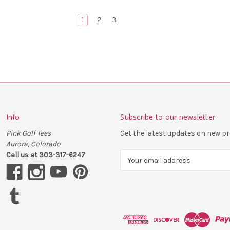
1
2
3
Info
Subscribe to our newsletter
Pink Golf Tees
Get the latest updates on new 
Aurora, Colorado
Call us at 303-317-6247
E
m
a
i
l
A
d