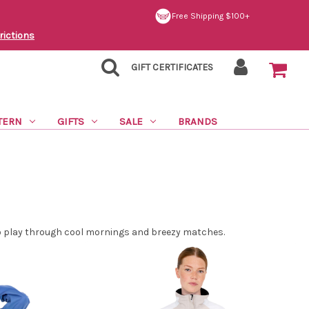
Free Shipping $100+
rictions
GIFT CERTIFICATES
TERN
GIFTS
SALE
BRANDS
 to play through cool mornings and breezy matches.