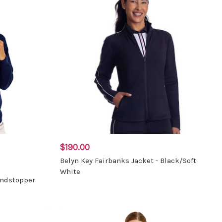
$190.00
Belyn Key Fairbanks Jacket - Black/Soft
White
indstopper