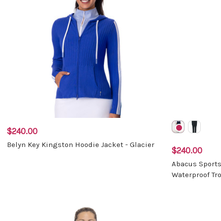
$240.00
Belyn Key Kingston Hoodie Jacket - Glacier
$240.00
Abacus Sport
Waterproof Tr