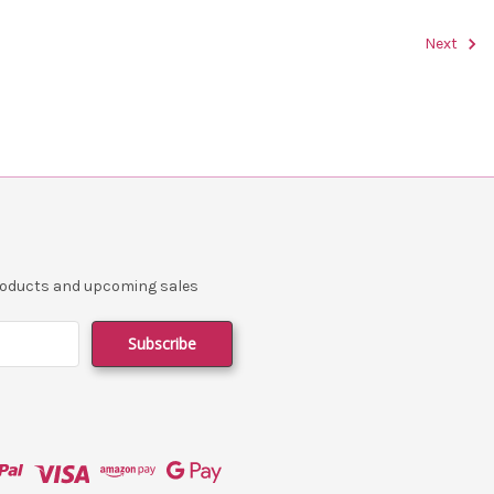
Next
products and upcoming sales