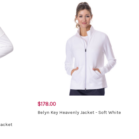
$178.00
Belyn Key Heavenly Jacket - Soft White
Jacket