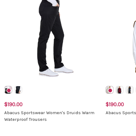
$190.00
$190.00
Abacus Sportswear Women's Druids Warm
Abacus Sports
Waterproof Trousers