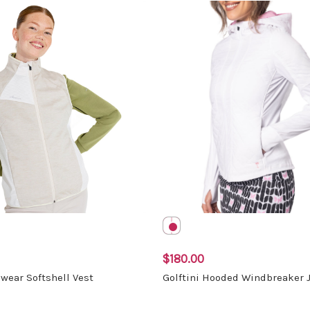
$180.00
wear Softshell Vest
Golftini Hooded Windbreaker 