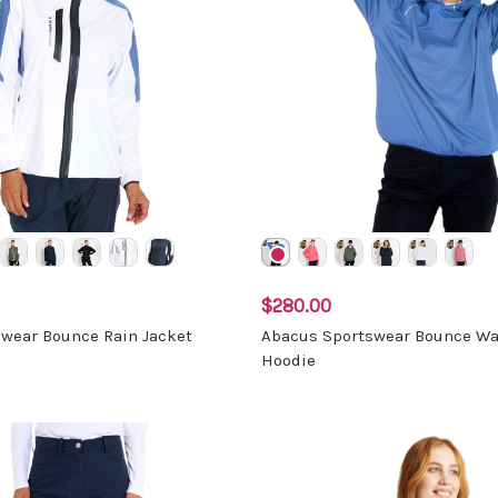
$280.00
wear Bounce Rain Jacket
Abacus Sportswear Bounce Wa
Hoodie