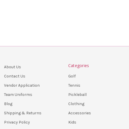
Categories
About Us
Golf
Contact Us
Tennis
Vendor Application
Pickleball
Team Uniforms
Clothing
Blog
Accessories
Shipping & Returns
Kids
Privacy Policy