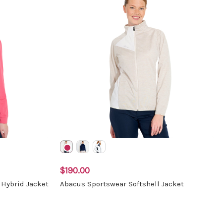
$190.00
Hybrid Jacket
Abacus Sportswear Softshell Jacket