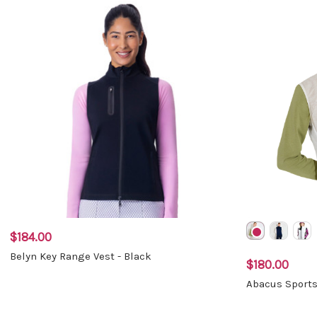
$184.00
Belyn Key Range Vest - Black
$180.00
Abacus Sports