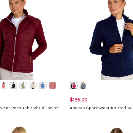
$195.00
wear Portrush Hybrid Jacket
Abacus Sportswear Knitted W