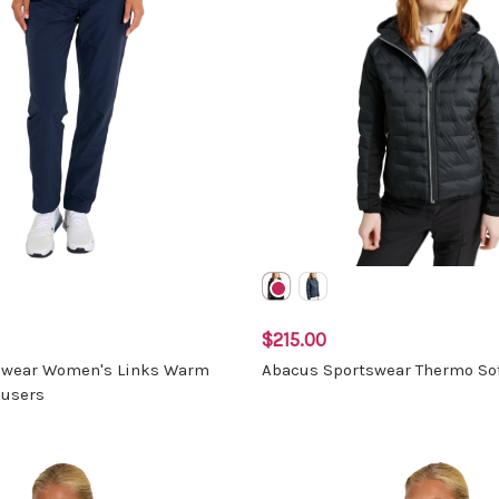
$215.00
swear Women's Links Warm
Abacus Sportswear Thermo Sof
ousers