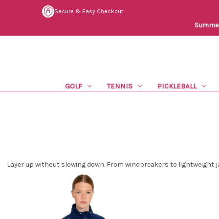
Secure & Easy Checkout
Summer 
GOLF
TENNIS
PICKLEBALL
Layer up without slowing down. From windbreakers to lightweight j