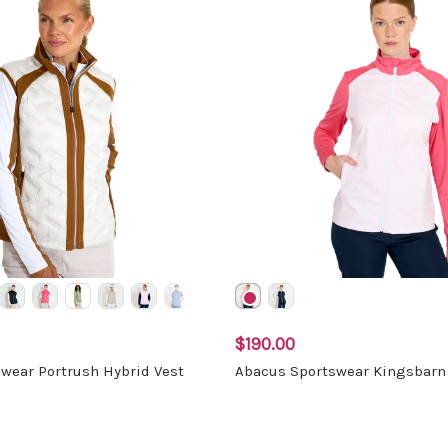
$190.00
wear Portrush Hybrid Vest
Abacus Sportswear Kingsbarn 