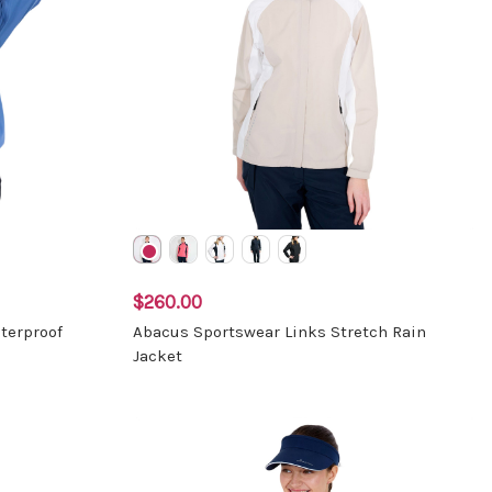
$260.00
terproof
Abacus Sportswear Links Stretch Rain
Jacket