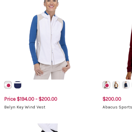
Price
$194.00 - $200.00
$200.00
Belyn Key Wind Vest
Abacus Sports