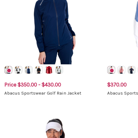
Price
$350.00 - $430.00
$370.00
Abacus Sportswear Golf Rain Jacket
Abacus Sports