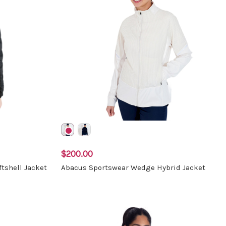
$200.00
tshell Jacket
Abacus Sportswear Wedge Hybrid Jacket