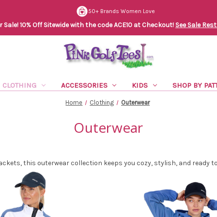
50+ Brands Women Love
Sale! 10% Off Sitewide with the code ACE10 at Checkout!
See Sale Rest
CLOTHING
ACCESSORIES
KIDS
SHOP BY PAT
Home
Clothing
Outerwear
Outerwear
ackets, this outerwear collection keeps you cozy, stylish, and ready