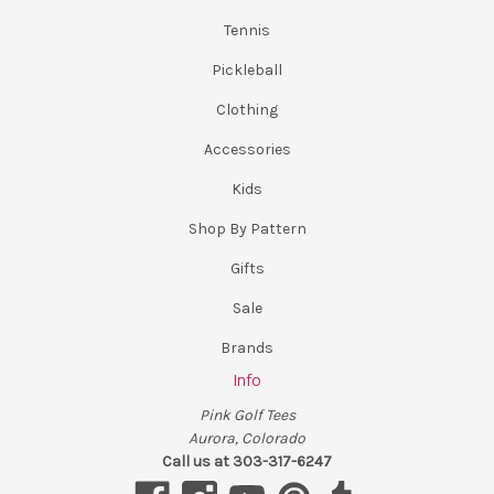
Tennis
Pickleball
Clothing
Accessories
Kids
Shop By Pattern
Gifts
Sale
Brands
Info
Pink Golf Tees
Aurora, Colorado
Call us at 303-317-6247