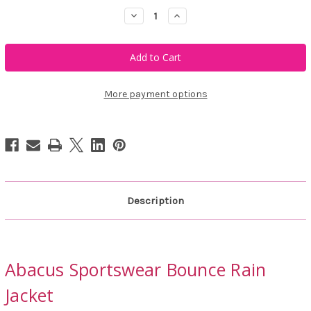
Decrease
Increase
Quantity
Quantity
of
of
Abacus
Abacus
Sportswear
Sportswear
Bounce
Bounce
Rain
Rain
Jacket
Jacket
More payment options
Description
Abacus Sportswear Bounce Rain
Jacket