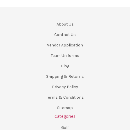
About Us
Contact Us
Vendor Application
Team Uniforms
Blog
Shipping & Returns
Privacy Policy
Terms & Conditions
Sitemap
Categories
Golf