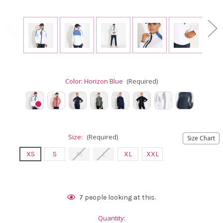
Color:
Horizon Blue
(Required)
Size:
(Required)
Size Chart
XS
S
M
L
XL
XXL
Current
7
people looking at this.
Stock:
Quantity: