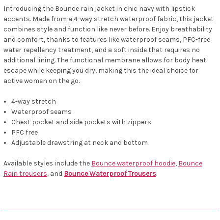
Introducing the Bounce rain jacket in chic navy with lipstick
accents. Made from a 4-way stretch waterproof fabric, this jacket
combines style and function like never before. Enjoy breathability
and comfort, thanks to features like waterproof seams, PFC-free
water repellency treatment, and a soft inside that requires no
additional lining. The functional membrane allows for body heat
escape while keeping you dry, making this the ideal choice for
active women on the go.
4-way stretch
Waterproof seams
Chest pocket and side pockets with zippers
PFC free
Adjustable drawstring at neck and bottom
Available styles include the
Bounce waterproof hoodie
,
Bounce
Rain trousers
, and
Bounce Waterproof Trousers
.