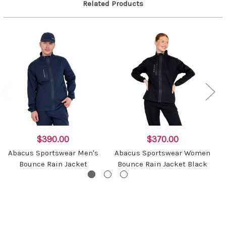
Related Products
$390.00
$370.00
Abacus Sportswear Men's
Abacus Sportswear Women
Bounce Rain Jacket
Bounce Rain Jacket Black