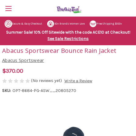
Secure & Easy Checkout
50+ Brands Women Love
Free Shipping $100+
Summer Sale! 10% Off Sitewide with the code ACE10 at Checkout!
See Sale Restrictions
Abacus Sportswear Bounce Rain Jacket
Abacus Sportswear
$370.00
(No reviews yet)
Write a Review
SKU:
OPT-8684-PG-ASW__20805270