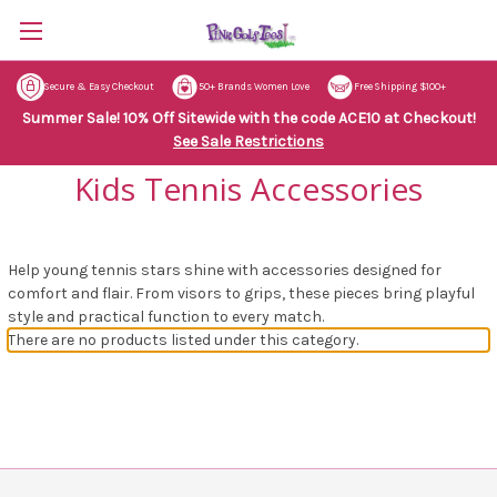
Secure & Easy Checkout
50+ Brands Women Love
Free Shipping $100+
Summer Sale! 10% Off Sitewide with the code ACE10 at Checkout!
See Sale Restrictions
Kids Tennis Accessories
Help young tennis stars shine with accessories designed for
comfort and flair. From visors to grips, these pieces bring playful
style and practical function to every match.
There are no products listed under this category.