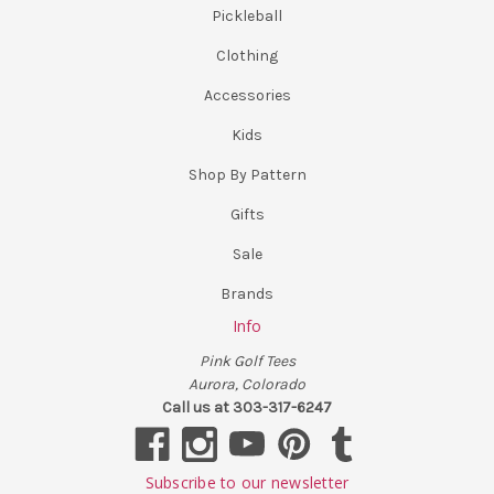
Pickleball
Clothing
Accessories
Kids
Shop By Pattern
Gifts
Sale
Brands
Info
Pink Golf Tees
Aurora, Colorado
Call us at 303-317-6247
Subscribe to our newsletter