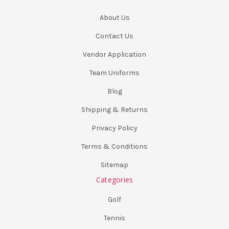
About Us
Contact Us
Vendor Application
Team Uniforms
Blog
Shipping & Returns
Privacy Policy
Terms & Conditions
Sitemap
Categories
Golf
Tennis