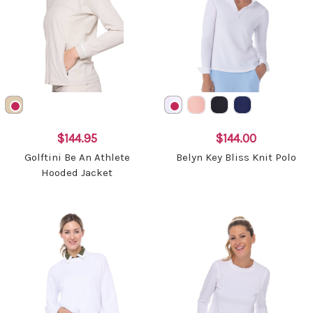
$144.95
$144.00
Golftini Be An Athlete
Belyn Key Bliss Knit Polo
Hooded Jacket