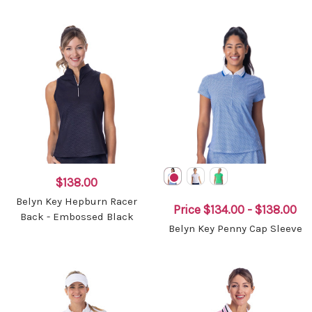
$138.00
Belyn Key Hepburn Racer
Price
$134.00 - $138.00
Back - Embossed Black
Belyn Key Penny Cap Sleeve