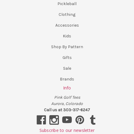
Pickleball
Clothing
Accessories
Kids
Shop By Pattern
Gifts
Sale
Brands
Info
Pink Golf Tees
Aurora, Colorado
Call us at 303-317-6247
Subscribe to our newsletter