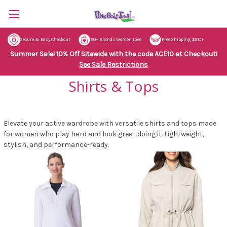
Secure & Easy Checkout
50+ Brands Women Love
Free Shipping $100+
Summer Sale! 10% Off Sitewide with the code ACE10 at Checkout!
See Sale Restrictions
Shirts & Tops
Elevate your active wardrobe with versatile shirts and tops made
for women who play hard and look great doing it. Lightweight,
stylish, and performance-ready.