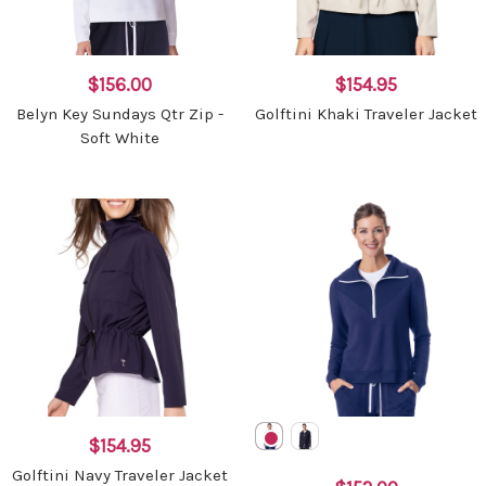
$156.00
$154.95
Belyn Key Sundays Qtr Zip -
Golftini Khaki Traveler Jacket
Soft White
$154.95
Golftini Navy Traveler Jacket