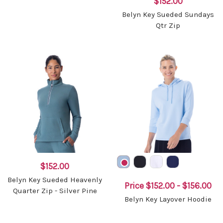
$152.00
Belyn Key Sueded Sundays
Qtr Zip
$152.00
Belyn Key Sueded Heavenly
Price
$152.00 - $156.00
Quarter Zip - Silver Pine
Belyn Key Layover Hoodie