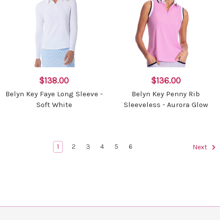
$138.00
$136.00
Belyn Key Faye Long Sleeve -
Belyn Key Penny Rib
Soft White
Sleeveless - Aurora Glow
1
2
3
4
5
6
Next