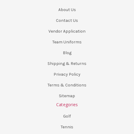
About Us
Contact Us
Vendor Application
Team Uniforms
Blog
Shipping & Returns
Privacy Policy
Terms & Conditions
Sitemap
Categories
Golf
Tennis