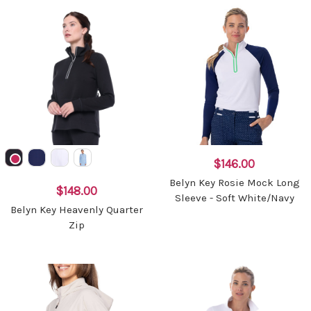
$146.00
Belyn Key Rosie Mock Long
$148.00
Sleeve - Soft White/Navy
Belyn Key Heavenly Quarter
Zip