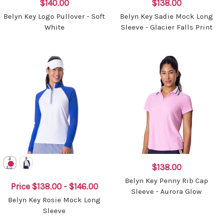
$140.00
$138.00
Belyn Key Logo Pullover - Soft
Belyn Key Sadie Mock Long
White
Sleeve - Glacier Falls Print
$138.00
Belyn Key Penny Rib Cap
Price
$138.00 - $146.00
Sleeve - Aurora Glow
Belyn Key Rosie Mock Long
Sleeve