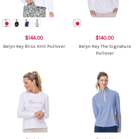
$144.00
$140.00
Belyn Key Bliss Knit Pullover
Belyn Key The Signature
Pullover