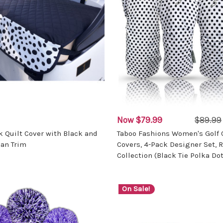
Now
$79.99
$89.99
k Quilt Cover with Black and
Taboo Fashions Women's Golf 
an Trim
Covers, 4-Pack Designer Set, R
Collection (Black Tie Polka Dot
On Sale!