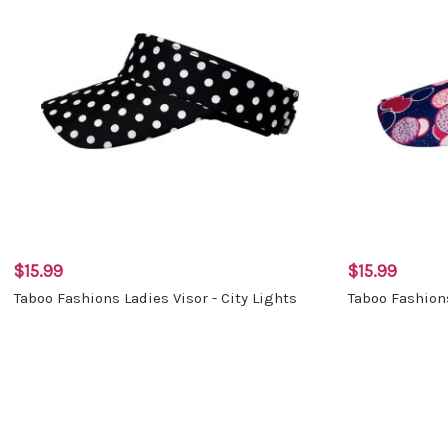
$15.99
$15.99
Taboo Fashions Ladies Visor - City Lights
Taboo Fashions