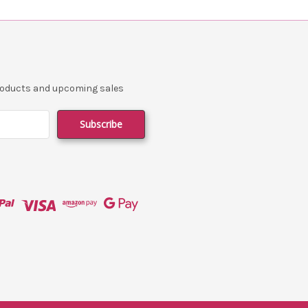
products and upcoming sales