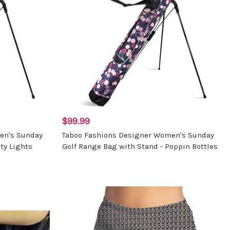
$99.99
en's Sunday
Taboo Fashions Designer Women's Sunday
ty Lights
Golf Range Bag with Stand - Poppin Bottles