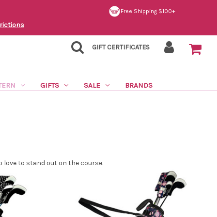
Free Shipping $100+
rictions
GIFT CERTIFICATES
TERN
GIFTS
SALE
BRANDS
love to stand out on the course.