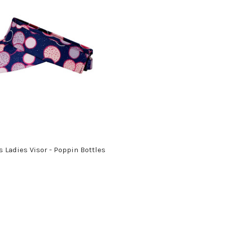
 Ladies Visor - Poppin Bottles