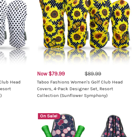
Now
$79.99
$89.99
Club Head
Taboo Fashions Women's Golf Club Head
esort
Covers, 4-Pack Designer Set, Resort
)
Collection (Sunflower Symphony)
On Sale!