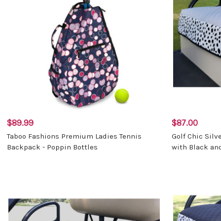
$89.99
$87.00
Taboo Fashions Premium Ladies Tennis
Golf Chic Silv
Backpack - Poppin Bottles
with Black an