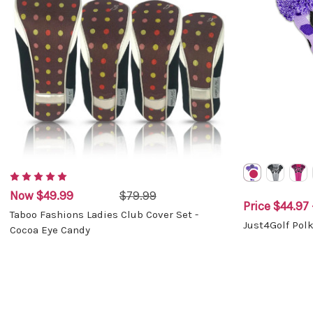
Now
$49.99
$79.99
Price
$44.97 
Taboo Fashions Ladies Club Cover Set -
Just4Golf Pol
Cocoa Eye Candy