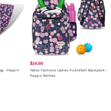
$24.99
ag - Poppin'
Taboo Fashions Ladies Pickleball Backpack -
Poppin Bottles