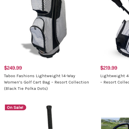
$249.99
$219.99
Taboo Fashions Lightweight 14-Way
Lightweight 
Women’s Golf Cart Bag – Resort Collection
– Resort Colle
(Black Tie Polka Dots)
On Sale!