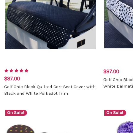
$87.00
$87.00
Golf Chic Blac
White Dalmati
Golf Chic Black Quilted Cart Seat Cover with
Black and White Polkadot Trim
On Sale!
On Sale!