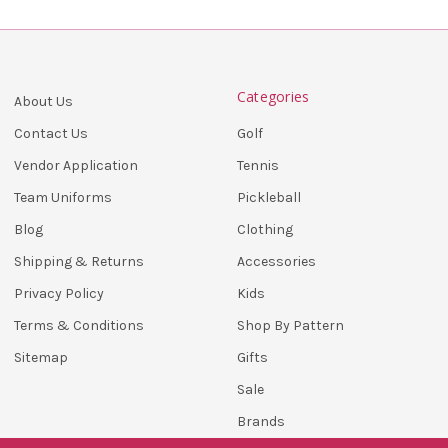
Categories
About Us
Golf
Contact Us
Tennis
Vendor Application
Pickleball
Team Uniforms
Clothing
Blog
Accessories
Shipping & Returns
Kids
Privacy Policy
Shop By Pattern
Terms & Conditions
Gifts
Sitemap
Sale
Brands