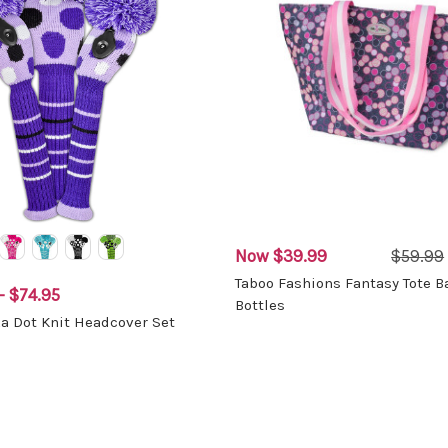
Now
$39.99
$59.99
Taboo Fashions Fantasy Tote B
- $74.95
Bottles
ka Dot Knit Headcover Set