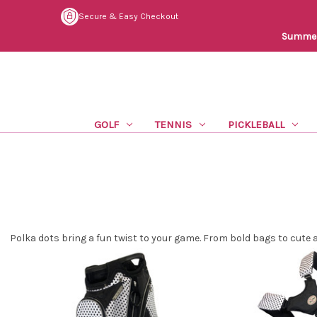
Secure & Easy Checkout
Summer 
GOLF
TENNIS
PICKLEBALL
Polka dots bring a fun twist to your game. From bold bags to cute