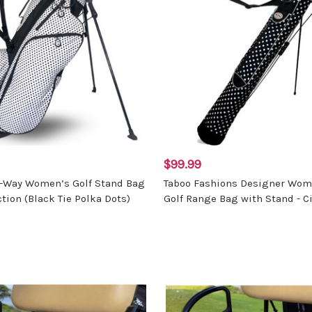
$99.99
4-Way Women’s Golf Stand Bag
Taboo Fashions Designer Wom
ction (Black Tie Polka Dots)
Golf Range Bag with Stand - Ci