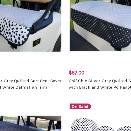
$87.00
er-Grey Quilted Cart Seat Cover
Golf Chic Silver-Grey Quilted 
d White Dalmatian Trim
with Black and White Polkadot
On Sale!