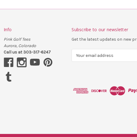
Info
Subscribe to our newsletter
Pink Golf Tees
Get the latest updates on new 
Aurora, Colorado
Call us at 303-317-6247
E
m
a
i
l
A
d
d
r
e
s
s