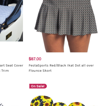
$87.00
Cart Seat Cover
FestaSports Red/Black Ikat Dot all over
 Trim
Flounce Skort
On Sale!