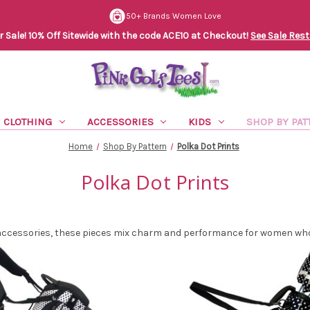
50+ Brands Women Love
Sale! 10% Off Sitewide with the code ACE10 at Checkout!
See Sale Rest
CLOTHING
ACCESSORIES
KIDS
SHOP BY PAT
Home
Shop By Pattern
Polka Dot Prints
Polka Dot Prints
 accessories, these pieces mix charm and performance for women who 