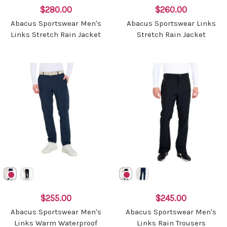
$280.00
$260.00
Abacus Sportswear Men's
Abacus Sportswear Links
Links Stretch Rain Jacket
Stretch Rain Jacket
$255.00
$245.00
Abacus Sportswear Men's
Abacus Sportswear Men's
Links Warm Waterproof
Links Rain Trousers