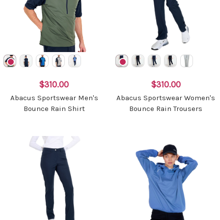
$310.00
$310.00
Abacus Sportswear Men's
Abacus Sportswear Women's
Bounce Rain Shirt
Bounce Rain Trousers