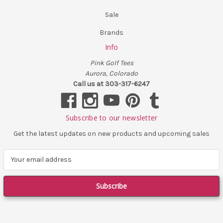
Sale
Brands
Info
Pink Golf Tees
Aurora, Colorado
Call us at 303-317-6247
Subscribe to our newsletter
Get the latest updates on new products and upcoming sales
E
m
a
i
l
A
d