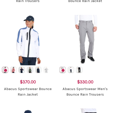
Rain Trousers
Bounce Rain Jacket
$370.00
$330.00
Abacus Sportswear Bounce
Abacus Sportswear Men's
Rain Jacket
Bounce Rain Trousers