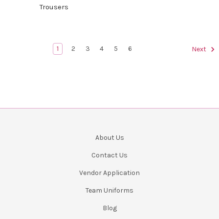
Trousers
1
2
3
4
5
6
Next
About Us
Contact Us
Vendor Application
Team Uniforms
Blog