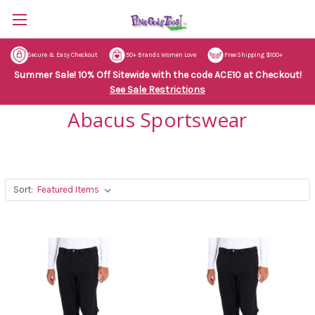
Secure & Easy Checkout
50+ Brands Women Love
Free Shipping $100+
Summer Sale! 10% Off Sitewide with the code ACE10 at Checkout!
See Sale Restrictions
Abacus Sportswear
Sort: