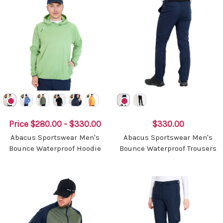
Price
$280.00 - $330.00
$330.00
Abacus Sportswear Men's
Abacus Sportswear Men's
Bounce Waterproof Hoodie
Bounce Waterproof Trousers