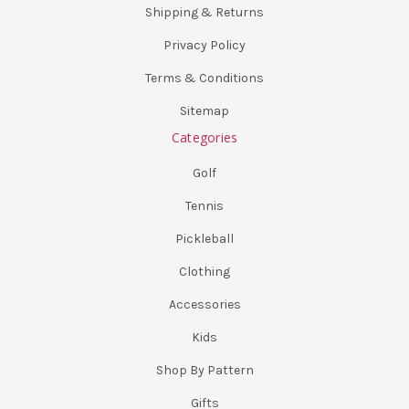
Shipping & Returns
Privacy Policy
Terms & Conditions
Sitemap
Categories
Golf
Tennis
Pickleball
Clothing
Accessories
Kids
Shop By Pattern
Gifts