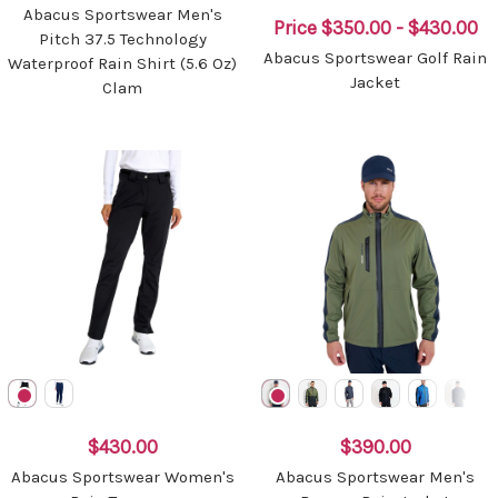
Abacus Sportswear Men's
Price
$350.00 - $430.00
Pitch 37.5 Technology
Abacus Sportswear Golf Rain
Waterproof Rain Shirt (5.6 Oz)
Jacket
Clam
$430.00
$390.00
Abacus Sportswear Women's
Abacus Sportswear Men's