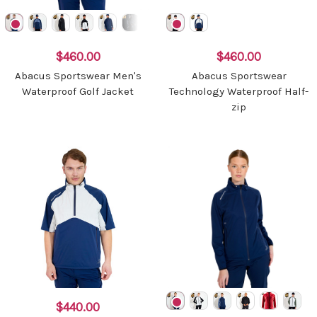
$460.00
$460.00
Abacus Sportswear Men's
Abacus Sportswear
Waterproof Golf Jacket
Technology Waterproof Half-
zip
$440.00