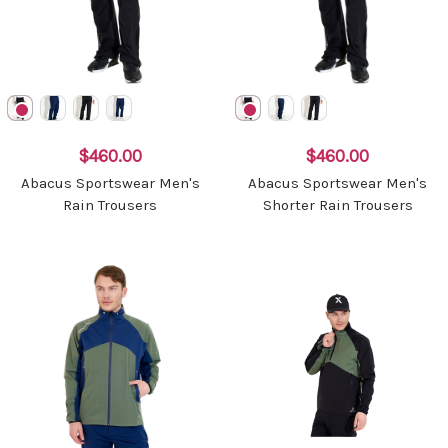
$460.00
$460.00
Abacus Sportswear Men's
Abacus Sportswear Men's
Rain Trousers
Shorter Rain Trousers