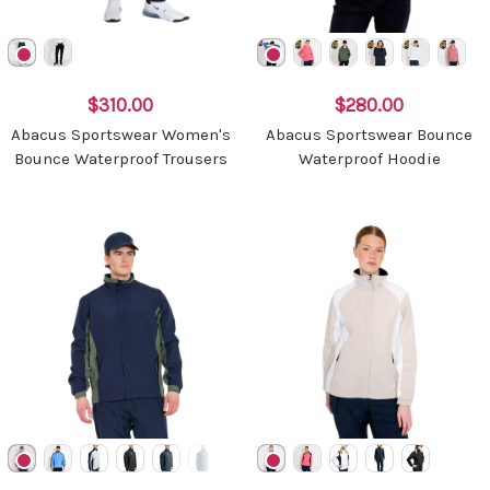
$310.00
$280.00
Abacus Sportswear Women's
Abacus Sportswear Bounce
Bounce Waterproof Trousers
Waterproof Hoodie