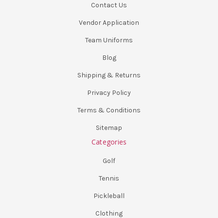
Contact Us
Vendor Application
Team Uniforms
Blog
Shipping & Returns
Privacy Policy
Terms & Conditions
Sitemap
Categories
Golf
Tennis
Pickleball
Clothing