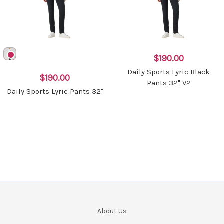
$190.00
Daily Sports Lyric Black
$190.00
Pants 32" V2
Daily Sports Lyric Pants 32"
About Us