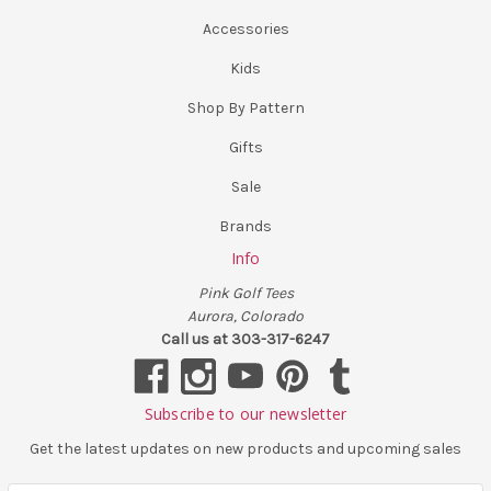
Accessories
Kids
Shop By Pattern
Gifts
Sale
Brands
Info
Pink Golf Tees
Aurora, Colorado
Call us at 303-317-6247
Subscribe to our newsletter
Get the latest updates on new products and upcoming sales