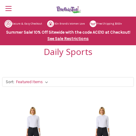
Secure & Easy Checkout
50+ Brands Women Love
Free Shipping $100+
Summer Sale! 10% Off Sitewide with the code ACE10 at Checkout!
See Sale Restrictions
Daily Sports
Sort: