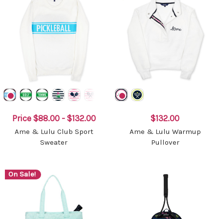
Price
$88.00 - $132.00
$132.00
Ame & Lulu Club Sport
Ame & Lulu Warmup
Sweater
Pullover
On Sale!