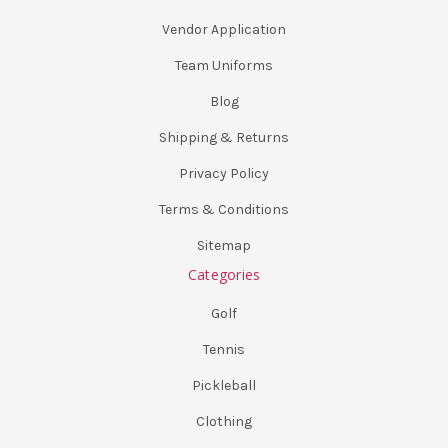
Vendor Application
Team Uniforms
Blog
Shipping & Returns
Privacy Policy
Terms & Conditions
Sitemap
Categories
Golf
Tennis
Pickleball
Clothing