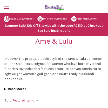
Secure & Easy Checkout
50+ Brands Women Love
Free Shipping $100+
Summer Sale! 10% Off Sitewide with the code ACE10 at Checkout!
See Sale Restrictions
Ame & Lulu
Discover the preppy, classic style of the Ame & Lulu collection
at Pink Golf Tees. Designed for women who love both style and
function, our selection features premium canvas tennis totes,
lightweight women's golf gear, and court-ready pickleball
backpacks.
Read More
▼
Sort: