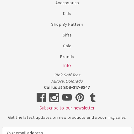
Accessories
Kids
Shop By Pattern
Gifts
Sale
Brands
Info
Pink Golf Tees
Aurora, Colorado
Call us at 303-317-6247
Subscribe to our newsletter
Get the latest updates on new products and upcoming sales
E