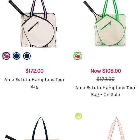
$172.00
Now
$108.00
$172.00
Ame & Lulu Hamptons Tour
Bag
Ame & Lulu Hamptons Tour
Bag - On Sale