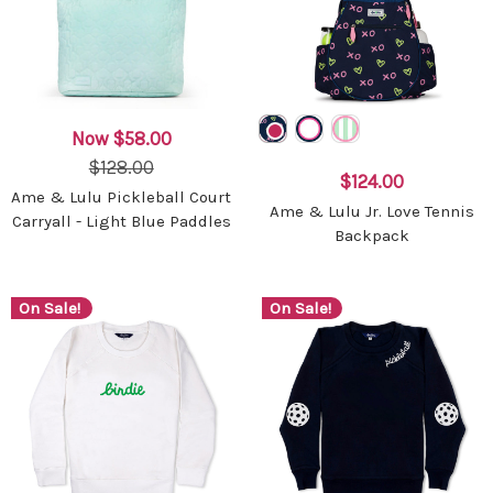
Now
$58.00
$128.00
$124.00
Ame & Lulu Pickleball Court
Ame & Lulu Jr. Love Tennis
Carryall - Light Blue Paddles
Backpack
On Sale!
On Sale!