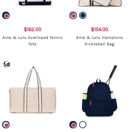
$162.00
$154.00
Ame & Lulu Scalloped Tennis
Ame & Lulu Hamptons
Tote
Pickleball Bag