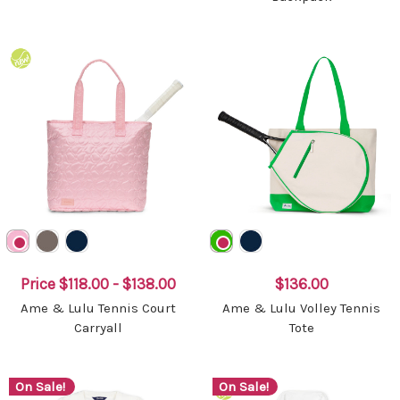
Price
$118.00 - $138.00
$136.00
Ame & Lulu Tennis Court
Ame & Lulu Volley Tennis
Carryall
Tote
On Sale!
On Sale!