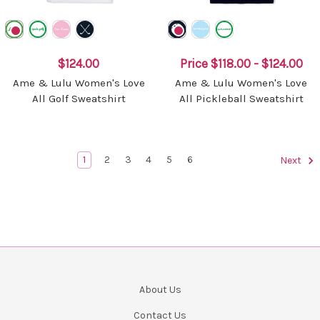
$124.00
Price
$118.00 - $124.00
Ame & Lulu Women's Love
Ame & Lulu Women's Love
All Golf Sweatshirt
All Pickleball Sweatshirt
1
2
3
4
5
6
Next
About Us
Contact Us