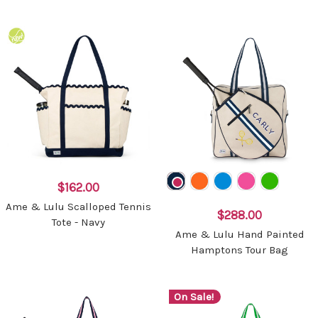
$162.00
Ame & Lulu Scalloped Tennis
$288.00
Tote - Navy
Ame & Lulu Hand Painted
Hamptons Tour Bag
On Sale!