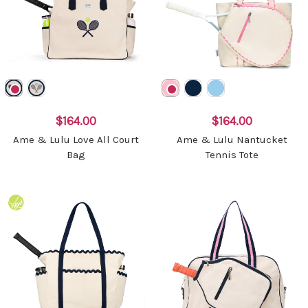
$164.00
$164.00
Ame & Lulu Love All Court
Ame & Lulu Nantucket
Bag
Tennis Tote