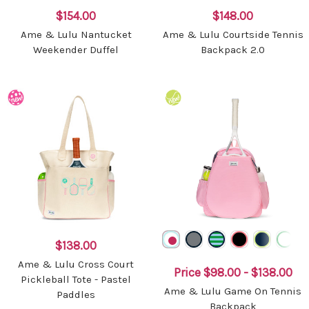
$154.00
$148.00
Ame & Lulu Nantucket
Ame & Lulu Courtside Tennis
Weekender Duffel
Backpack 2.0
$138.00
Ame & Lulu Cross Court
Price
$98.00 - $138.00
Pickleball Tote - Pastel
Ame & Lulu Game On Tennis
Paddles
Backpack