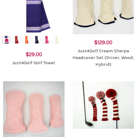
$129.00
Just4Golf Cream Sherpa
$29.00
Headcover Set (Driver, Wood,
Just4Golf Golf Towel
Hybrid)