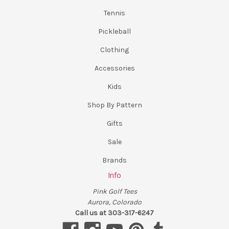
Tennis
Pickleball
Clothing
Accessories
Kids
Shop By Pattern
Gifts
Sale
Brands
Info
Pink Golf Tees
Aurora, Colorado
Call us at 303-317-6247