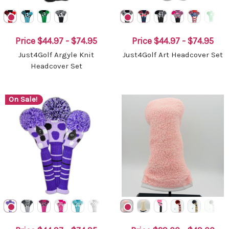
Price
$44.97 - $74.95
Price
$44.97 - $74.95
Just4Golf Argyle Knit
Just4Golf Art Headcover Set
Headcover Set
On Sale!