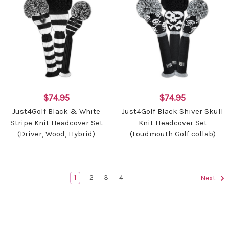
$74.95
$74.95
Just4Golf Black & White
Just4Golf Black Shiver Skull
Stripe Knit Headcover Set
Knit Headcover Set
(Driver, Wood, Hybrid)
(Loudmouth Golf collab)
1
2
3
4
Next