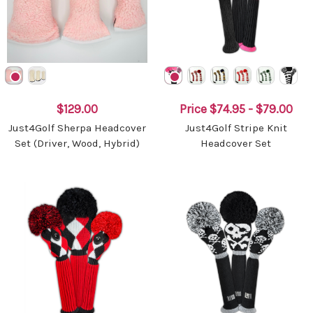
$129.00
Price
$74.95 - $79.00
Just4Golf Sherpa Headcover
Just4Golf Stripe Knit
Set (Driver, Wood, Hybrid)
Headcover Set