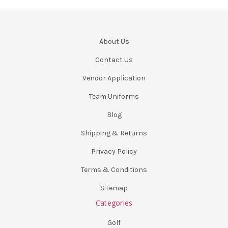
About Us
Contact Us
Vendor Application
Team Uniforms
Blog
Shipping & Returns
Privacy Policy
Terms & Conditions
Sitemap
Categories
Golf