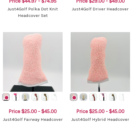
Price
$44.97 - $74.95
Price
$29.00 - $49.00
Just4Golf Polka Dot Knit
Just4Golf Driver Headcover
Headcover Set
Price
$25.00 - $45.00
Price
$25.00 - $45.00
Just4Golf Fairway Headcover
Just4Golf Hybrid Headcover