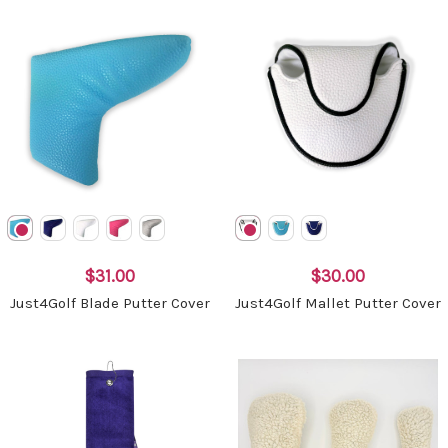
$31.00
$30.00
Just4Golf Blade Putter Cover
Just4Golf Mallet Putter Cover