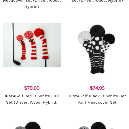
Headcover Set (Driver, Wood,
Set (Driver, Wood, Hybrid)
Hybrid)
$79.00
$74.95
Just4Golf Red & White Full
Just4Golf Black & White Dot
Set (Driver, Wood, Hybrid)
Knit Headcover Set