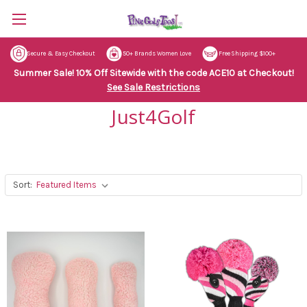
Secure & Easy Checkout
50+ Brands Women Love
Free Shipping $100+
Summer Sale! 10% Off Sitewide with the code ACE10 at Checkout!
See Sale Restrictions
Just4Golf
Sort: