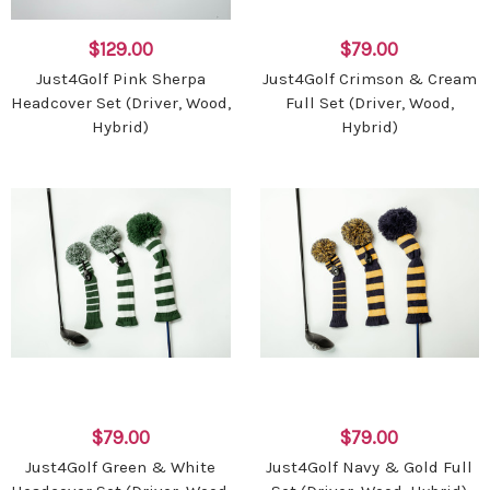
$129.00
$79.00
Just4Golf Pink Sherpa
Just4Golf Crimson & Cream
Headcover Set (Driver, Wood,
Full Set (Driver, Wood,
Hybrid)
Hybrid)
$79.00
$79.00
Just4Golf Green & White
Just4Golf Navy & Gold Full