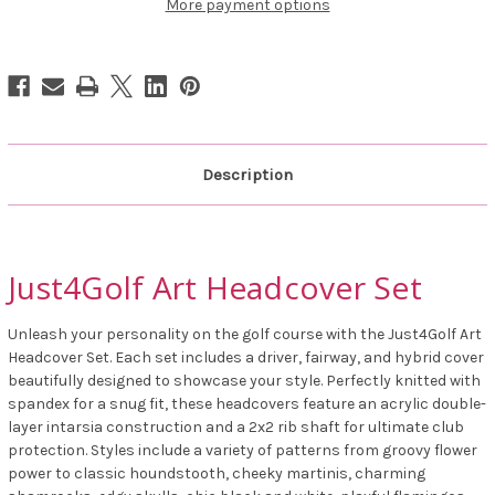
More payment options
Description
Just4Golf Art Headcover Set
Unleash your personality on the golf course with the Just4Golf Art
Headcover Set. Each set includes a driver, fairway, and hybrid cover
beautifully designed to showcase your style. Perfectly knitted with
spandex for a snug fit, these headcovers feature an acrylic double-
layer intarsia construction and a 2x2 rib shaft for ultimate club
protection. Styles include a variety of patterns from groovy flower
power to classic houndstooth, cheeky martinis, charming