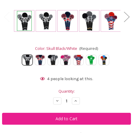
Color:
Skull Black/White
(Required)
Current
4
people looking at this.
Stock:
Quantity:
Decrease
Increase
Quantity
Quantity
of
of
Just4Golf
Just4Golf
Art
Art
Headcover
Headcover
Set
Set