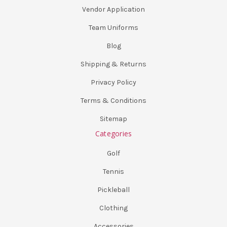
Vendor Application
Team Uniforms
Blog
Shipping & Returns
Privacy Policy
Terms & Conditions
Sitemap
Categories
Golf
Tennis
Pickleball
Clothing
Accessories