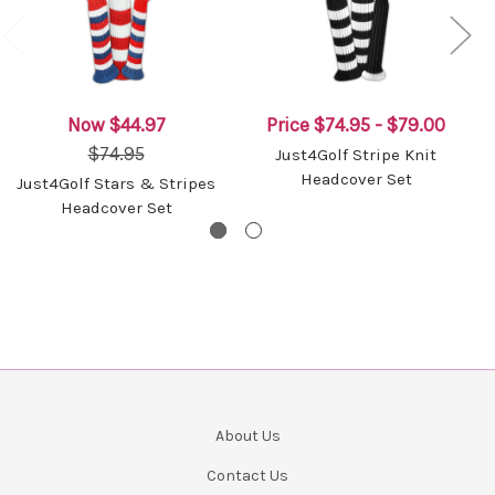
Now
$44.97
Price
$74.95 - $79.00
$74.95
Just4Golf Stripe Knit
Headcover Set
Just4Golf Stars & Stripes
Headcover Set
About Us
Contact Us