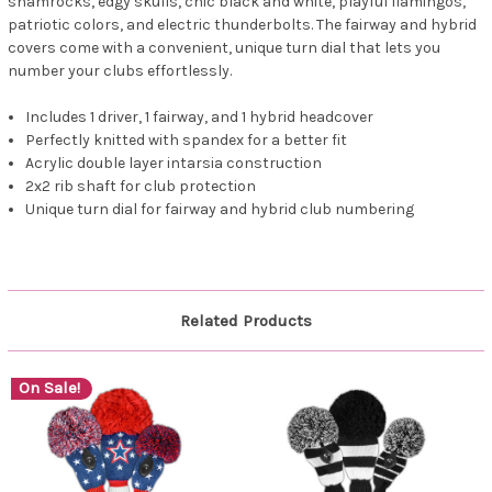
shamrocks, edgy skulls, chic black and white, playful flamingos,
patriotic colors, and electric thunderbolts. The fairway and hybrid
covers come with a convenient, unique turn dial that lets you
number your clubs effortlessly.
Includes 1 driver, 1 fairway, and 1 hybrid headcover
Perfectly knitted with spandex for a better fit
Acrylic double layer intarsia construction
2x2 rib shaft for club protection
Unique turn dial for fairway and hybrid club numbering
Related Products
On Sale!