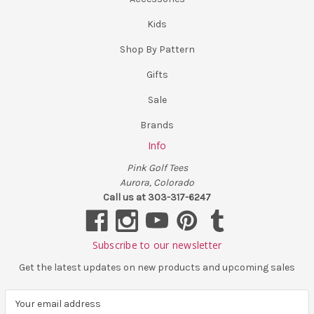
Kids
Shop By Pattern
Gifts
Sale
Brands
Info
Pink Golf Tees
Aurora, Colorado
Call us at 303-317-6247
Subscribe to our newsletter
Get the latest updates on new products and upcoming sales
E
m