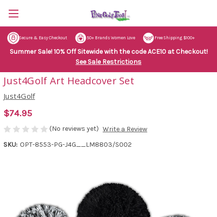
Secure & Easy Checkout
50+ Brands Women Love
Free Shipping $100+
Summer Sale! 10% Off Sitewide with the code ACE10 at Checkout!
See Sale Restrictions
Just4Golf Art Headcover Set
Just4Golf
$74.95
(No reviews yet)
Write a Review
SKU:
OPT-8553-PG-J4G__LM8803/S002