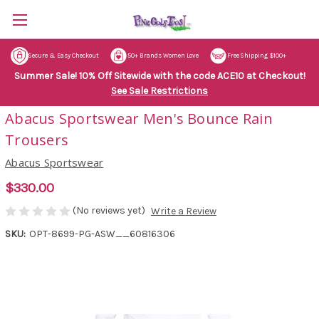
Secure & Easy Checkout
50+ Brands Women Love
Free Shipping $100+
Summer Sale! 10% Off Sitewide with the code ACE10 at Checkout!
See Sale Restrictions
Abacus Sportswear Men's Bounce Rain
Trousers
Abacus Sportswear
$330.00
(No reviews yet)
Write a Review
SKU:
OPT-8699-PG-ASW__60816306