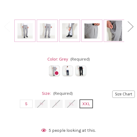
Color:
Grey
(Required)
Size:
(Required)
Size Chart
S
M
L
XL
XXL
Current
5
people looking at this.
Stock: