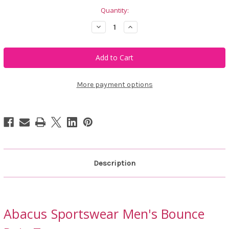
Quantity:
Decrease
Increase
Quantity
Quantity
of
of
Abacus
Abacus
Sportswear
Sportswear
Men's
Men's
Bounce
Bounce
Rain
Rain
Trousers
Trousers
More payment options
Description
Abacus Sportswear Men's Bounce