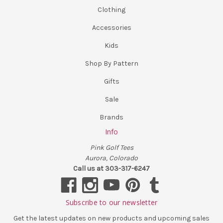
Clothing
Accessories
Kids
Shop By Pattern
Gifts
Sale
Brands
Info
Pink Golf Tees
Aurora, Colorado
Call us at 303-317-6247
Subscribe to our newsletter
Get the latest updates on new products and upcoming sales