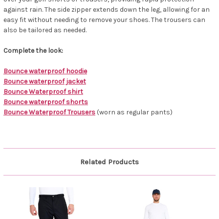
against rain. The side zipper extends down the leg, allowing for an
easy fit without needing to remove your shoes. The trousers can
also be tailored as needed.
Complete the look:
Bounce waterproof hoodie
Bounce waterproof jacket
Bounce Waterproof shirt
Bounce waterproof shorts
Bounce Waterproof Trousers
(worn as regular pants)
Related Products