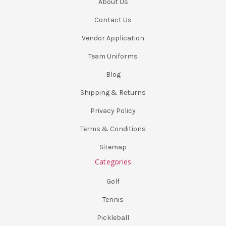
About Us
Contact Us
Vendor Application
Team Uniforms
Blog
Shipping & Returns
Privacy Policy
Terms & Conditions
Sitemap
Categories
Golf
Tennis
Pickleball