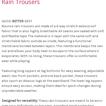
Rain Trousers
GOOD-
BETTER
-BEST
Bounce rain trousers are made of a 4-way stretch waterproof
fabric that is also highly breathable. All seams are sealed with soft
and flexible tape. The material is 3-layer with the same soft and
stretchable fabric outside as inside, featuring a functional
membrane bonded between layers. This membrane keeps the rain
out and allows your body heat to escape to the surface where it
evaporates. With no lining, these trousers offer a comfortable
wear while playing.
Featuring long zippers at leg bottoms for easy wearing, adjustable
waist, two front pockets, and one back pocket, these trousers
also sport an Abacus logo at the waistband. The lower leg zippers
ensure easy access, making them ideal for quick changes during
unpredictable weather.
Designed for versatility:
These rain trousers are meant to be worn
over your golf shorts or trousers, providing rapid protection