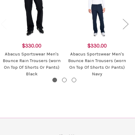
$330.00
$330.00
Abacus Sportswear Men's
Abacus Sportswear Men's
Bounce Rain Trousers (worn
Bounce Rain Trousers (worn
On Top Of Shorts Or Pants)
On Top Of Shorts Or Pants)
Black
Navy