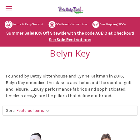
Secure & Easy Checkout
50+ Brands Women Love
Free Shipping $100+
Summer Sale! 10% Off Sitewide with the code ACE10 at Checkout!
See Sale Restrictions
Belyn Key
Founded by Betsy Rittenhouse and Lynne Kaltman in 2016,
Belyn Key embodies the classic aesthetic and the spirit of golf
and leisure. Luxury performance fabrics and sophisticated,
timeless design are the pillars that define our brand.
Sort: