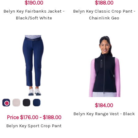
$190.00
$188.00
Belyn Key Fairbanks Jacket -
Belyn Key Classic Crop Pant -
Black/Soft White
Chainlink Geo
$184.00
Belyn Key Range Vest - Black
Price
$176.00 - $188.00
Belyn Key Sport Crop Pant