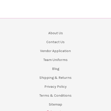
About Us
Contact Us
Vendor Application
Team Uniforms
Blog
Shipping & Returns
Privacy Policy
Terms & Conditions
Sitemap