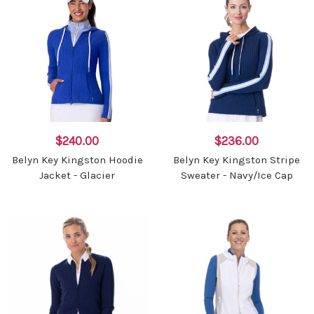
$240.00
$236.00
Belyn Key Kingston Hoodie
Belyn Key Kingston Stripe
Jacket - Glacier
Sweater - Navy/Ice Cap