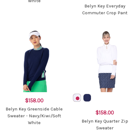
White
Belyn Key Everyday
Commuter Crop Pant
$158.00
Belyn Key Greenside Cable
$158.00
Sweater - Navy/Kiwi/Soft
Belyn Key Quarter Zip
White
Sweater