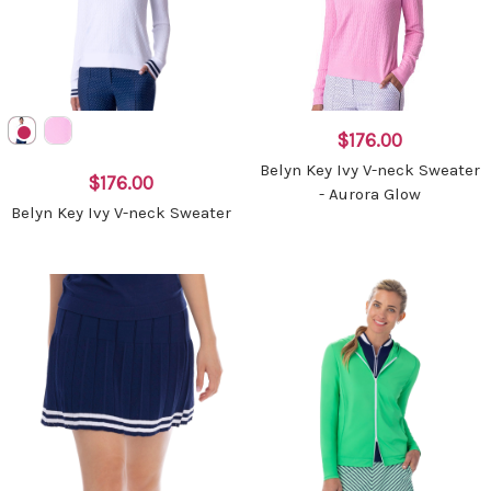
$176.00
Belyn Key Ivy V-neck Sweater
$176.00
- Aurora Glow
Belyn Key Ivy V-neck Sweater