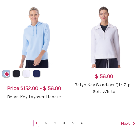
$156.00
Belyn Key Sundays Qtr Zip -
Price
$152.00 - $156.00
Soft White
Belyn Key Layover Hoodie
1
2
3
4
5
6
Next