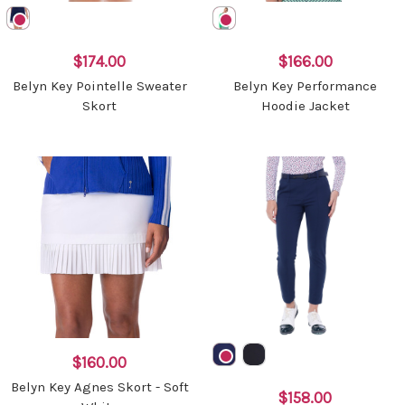
$174.00
$166.00
Belyn Key Pointelle Sweater
Belyn Key Performance
Skort
Hoodie Jacket
$160.00
Belyn Key Agnes Skort - Soft
$158.00