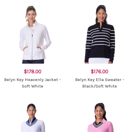
$178.00
$176.00
Belyn Key Heavenly Jacket -
Belyn Key Ella Sweater -
Soft White
Black/Soft White