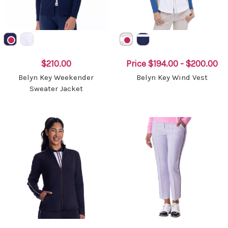
$210.00
Price
$194.00 - $200.00
Belyn Key Weekender
Belyn Key Wind Vest
Sweater Jacket