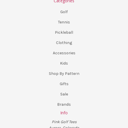
Categories
Golf
Tennis
Pickleball
Clothing
Accessories
Kids
Shop By Pattern
Gifts
Sale
Brands
Info
Pink Golf Tees
Aurora, Colorado