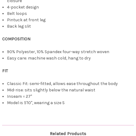
closure
4-pocket design
Belt loops
Pintuck at front leg
Back leg slit
COMPOSITION
90% Polyester, 10% Spandex four-way stretch woven
Easy care: machine wash cold, hang to dry
FIT
Classic Fit: semi-fitted, allows ease throughout the body
Mid-rise: sits slightly below the natural waist
Inseam = 27"
Model is 5'10", wearing a size S
Related Products