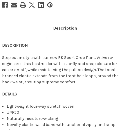
-
-
Navy
Navy
Description
DESCRIPTION
Step out in style with our new BK Sport Crop Pant. We've re-
engineered this best-seller with a zip-fly and snap closure for
easier on-off, while maintaining the pull-on design. The tonal
branded elastic extends from the front belt loops, around the
back waist, ensuring supreme comfort.
DETAILS
Lightweight four-way stretch woven
UPF50
Naturally moisture-wicking
Novelty elastic waistband with functional zip fly and snap