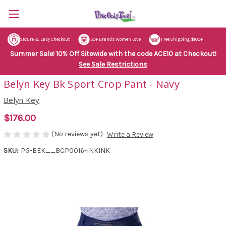
Secure & Easy Checkout
50+ Brands Women Love
Free Shipping $100+
Summer Sale! 10% Off Sitewide with the code ACE10 at Checkout!
See Sale Restrictions
Belyn Key Bk Sport Crop Pant - Navy
Belyn Key
$176.00
(No reviews yet)
Write a Review
SKU:
PG-BEK__BCP0016-INKINK