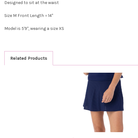
Designed to sit at the waist
Size M Front Length = 14"
Model is 5'9", wearing a size XS
Related Products