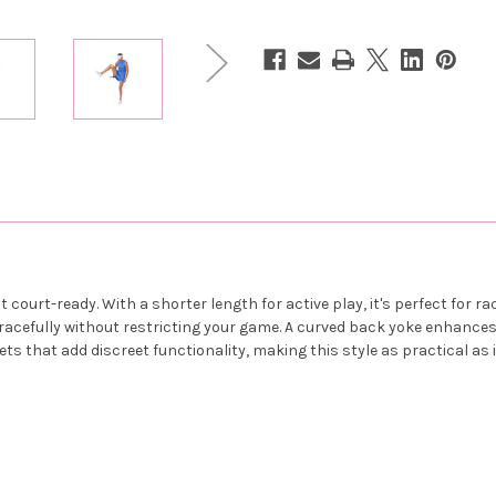
-
-
French
French
Blue
Blue
court-ready. With a shorter length for active play, it's perfect for ra
 gracefully without restricting your game. A curved back yoke enhanc
s that add discreet functionality, making this style as practical as it 