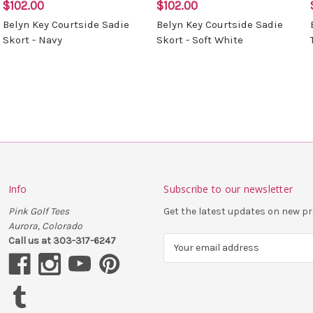
$102.00
$102.00
Belyn Key Courtside Sadie
Belyn Key Courtside Sadie
Skort - Navy
Skort - Soft White
Info
Subscribe to our newsletter
Pink Golf Tees
Get the latest updates on new 
Aurora, Colorado
Call us at 303-317-6247
E
m
a
i
l