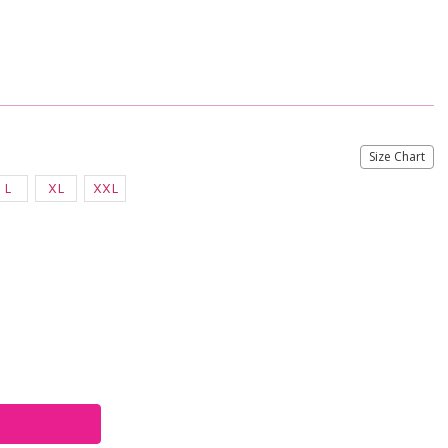
Size Chart
L
XL
XXL