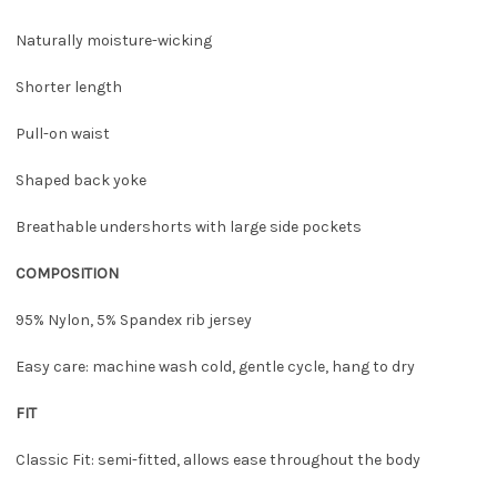
Naturally moisture-wicking
Shorter length
Pull-on waist
Shaped back yoke
Breathable undershorts with large side pockets
COMPOSITION
95% Nylon, 5% Spandex rib jersey
Easy care: machine wash cold, gentle cycle, hang to dry
FIT
Classic Fit: semi-fitted, allows ease throughout the body