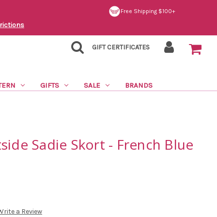
Free Shipping $100+
rictions
GIFT CERTIFICATES
TERN
GIFTS
SALE
BRANDS
side Sadie Skort - French Blue
Write a Review