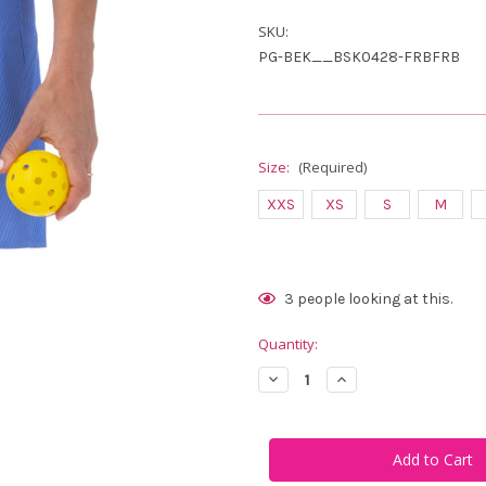
SKU:
PG-BEK__BSK0428-FRBFRB
Size:
(Required)
XXS
XS
S
M
Current
3
people looking at this.
Stock:
Quantity:
Decrease
Increase
Quantity
Quantity
of
of
Belyn
Belyn
Key
Key
Courtside
Courtside
Sadie
Sadie
Skort
Skort