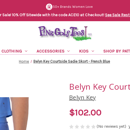
50+ Brands Women Love
Sale! 10% Off Sitewide with the code ACE10 at Checkout!
See Sale Rest
CLOTHING
ACCESSORIES
KIDS
SHOP BY PAT
Home
Belyn Key Courtside Sadie Skort - French Blue
Belyn Key Court
Belyn Key
$102.00
(No reviews yet)