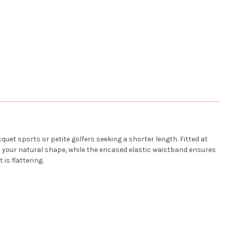
cquet sports or petite golfers seeking a shorter length. Fitted at
es your natural shape, while the encased elastic waistband ensures
is flattering.