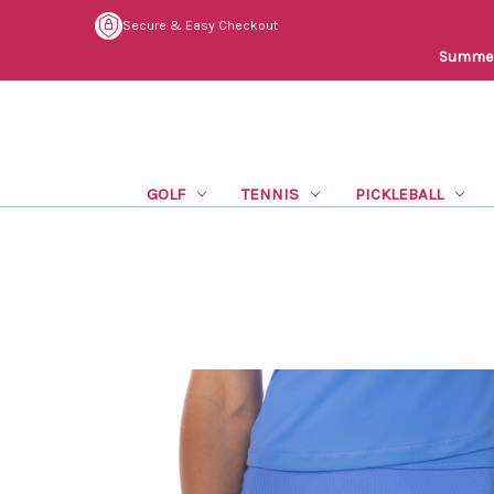
Secure & Easy Checkout
Summer 
GOLF
TENNIS
PICKLEBALL