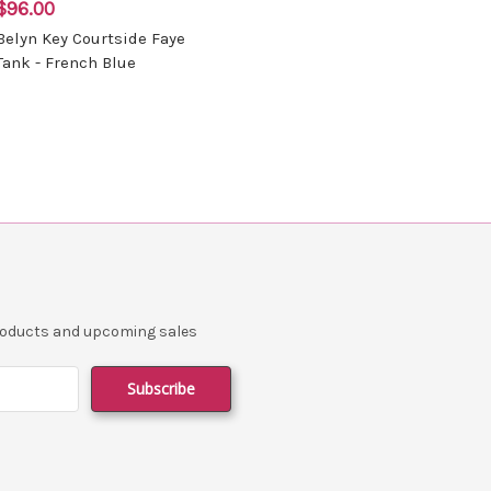
$96.00
Belyn Key Courtside Faye
Tank - French Blue
products and upcoming sales