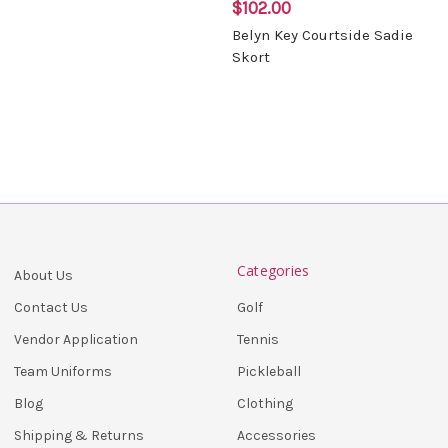
$102.00
Belyn Key Courtside Sadie
Skort
Categories
About Us
Golf
Contact Us
Tennis
Vendor Application
Pickleball
Team Uniforms
Clothing
Blog
Accessories
Shipping & Returns