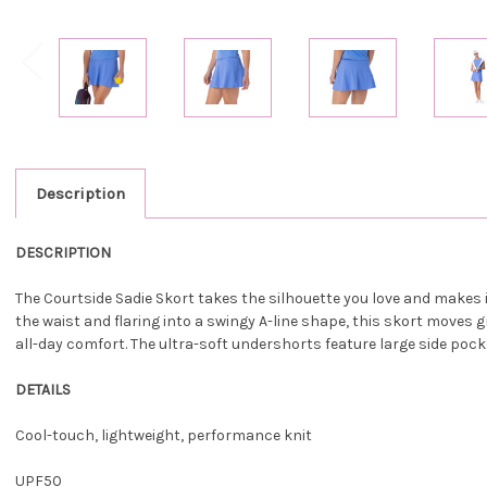
Description
DESCRIPTION
The Courtside Sadie Skort takes the silhouette you love and makes it 
the waist and flaring into a swingy A-line shape, this skort moves
all-day comfort. The ultra-soft undershorts feature large side pocket
DETAILS
Cool-touch, lightweight, performance knit
UPF50