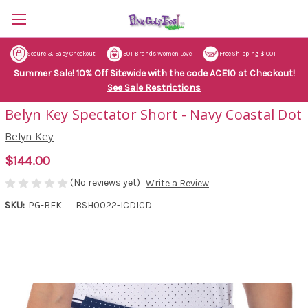
Secure & Easy Checkout
50+ Brands Women Love
Free Shipping $100+
Summer Sale! 10% Off Sitewide with the code ACE10 at Checkout!
See Sale Restrictions
Belyn Key Spectator Short - Navy Coastal Dot
Belyn Key
$144.00
(No reviews yet)
Write a Review
SKU:
PG-BEK__BSH0022-ICDICD