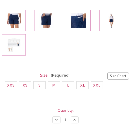
Size:
(Required)
Size Chart
XXS
XS
S
M
L
XL
XXL
Current
Quantity:
Stock:
Decrease
Increase
Quantity
Quantity
of
of