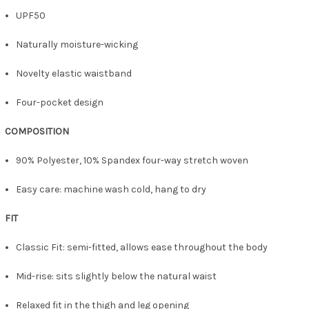
UPF50
Naturally moisture-wicking
Novelty elastic waistband
Four-pocket design
COMPOSITION
90% Polyester, 10% Spandex four-way stretch woven
Easy care: machine wash cold, hang to dry
FIT
Classic Fit: semi-fitted, allows ease throughout the body
Mid-rise: sits slightly below the natural waist
Relaxed fit in the thigh and leg opening