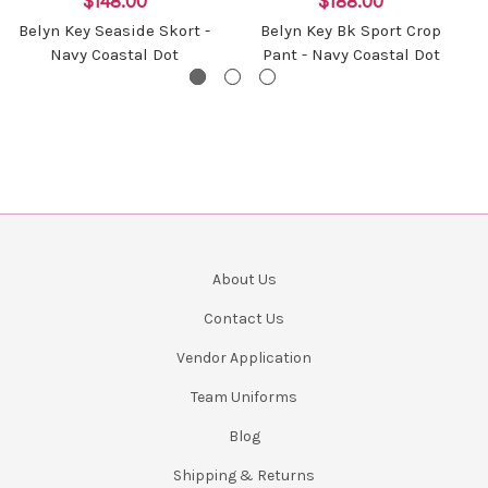
$148.00
$188.00
Belyn Key Seaside Skort -
Belyn Key Bk Sport Crop
Navy Coastal Dot
Pant - Navy Coastal Dot
About Us
Contact Us
Vendor Application
Team Uniforms
Blog
Shipping & Returns