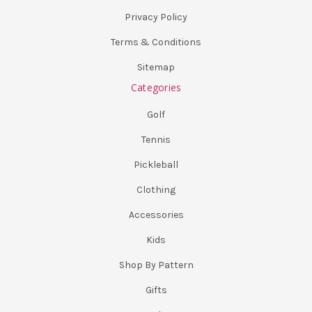
Privacy Policy
Terms & Conditions
Sitemap
Categories
Golf
Tennis
Pickleball
Clothing
Accessories
Kids
Shop By Pattern
Gifts