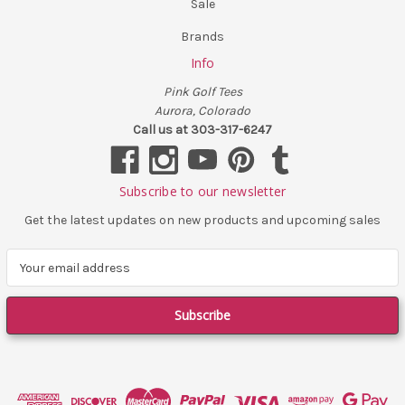
Sale
Brands
Info
Pink Golf Tees
Aurora, Colorado
Call us at 303-317-6247
Subscribe to our newsletter
Get the latest updates on new products and upcoming sales
E
m
a
i
l
A
d
d