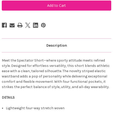
Belyn
Belyn
Key
Key
Spectator
Spectator
Short
Short
-
-
Navy
Navy
Coastal
Coastal
Dot
Dot
Description
Meet the Spectator Short—where sporty attitude meets refined
style. Designed for effortless versatility, this short blends athletic
ease with a clean, tailored silhouette. The novelty striped elastic
waistband adds a pop of personality while delivering exceptional
comfort and flexible movement. With four functional pockets, it
strikes the perfect balance of style, utility, and all‑day wearability.
DETAILS
Lightweight four-way stretch woven