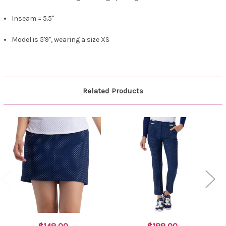
Inseam = 5.5"
Model is 5'9", wearing a size XS
Related Products