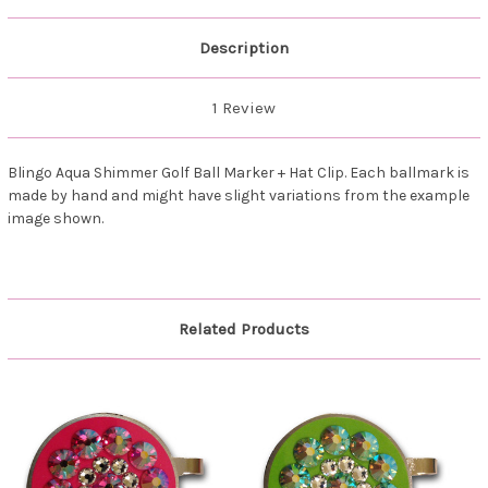
Description
1 Review
Blingo Aqua Shimmer Golf Ball Marker + Hat Clip. Each ballmark is
made by hand and might have slight variations from the example
image shown.
Related Products