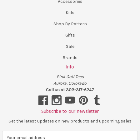
Accessories
Kids
Shop By Pattern
Gifts
Sale
Brands
Info
Pink Golf Tees
Aurora, Colorado
Call us at 303-317-6247
Subscribe to our newsletter
Get the latest updates on new products and upcoming sales
E