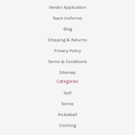
Vendor Application
Team Uniforms
Blog
Shipping & Returns
Privacy Policy
Terms & Conditions
Sitemap
Categories
Golf
Tennis
Pickleball
Clothing