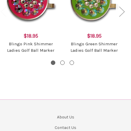
$18.95
$18.95
Blingo Pink Shimmer
Blingo Green Shimmer
Ladies Golf Ball Marker
Ladies Golf Ball Marker
About Us
Contact Us