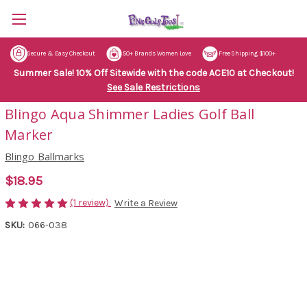
Secure & Easy Checkout
50+ Brands Women Love
Free Shipping $100+
Summer Sale! 10% Off Sitewide with the code ACE10 at Checkout!
See Sale Restrictions
Blingo Aqua Shimmer Ladies Golf Ball
Marker
Blingo Ballmarks
$18.95
(1 review)
Write a Review
SKU:
066-038