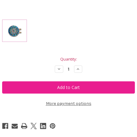
Current
Quantity:
Stock:
Decrease
Increase
Quantity
Quantity
of
of
Blingo
Blingo
Aqua
Aqua
Shimmer
Shimmer
Ladies
Ladies
Golf
Golf
Ball
Ball
More payment options
Marker
Marker