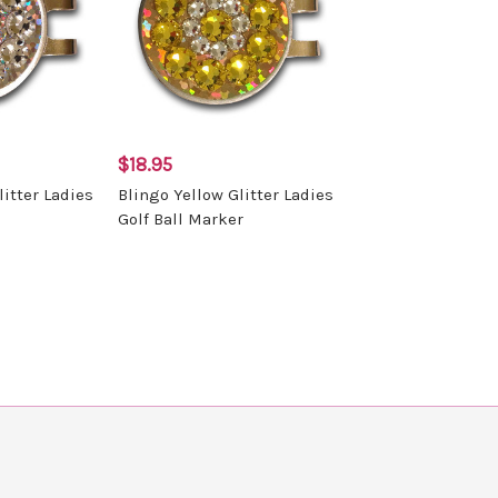
$18.95
litter Ladies
Blingo Yellow Glitter Ladies
Golf Ball Marker