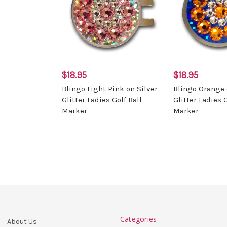
$18.95
$18.95
Blingo Light Pink on Silver
Blingo Orange 
Glitter Ladies Golf Ball
Glitter Ladies G
Marker
Marker
Categories
About Us