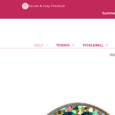
Secure & Easy Checkout
Summer 
GOLF
TENNIS
PICKLEBALL
Ho