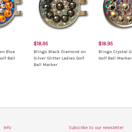
$18.95
$18.95
on Blue
Blingo Black Diamond on
Blingo Crystal G
olf Ball
Silver Glitter Ladies Golf
Golf Ball Marker
Ball Marker
Info
Subscribe to our newsletter