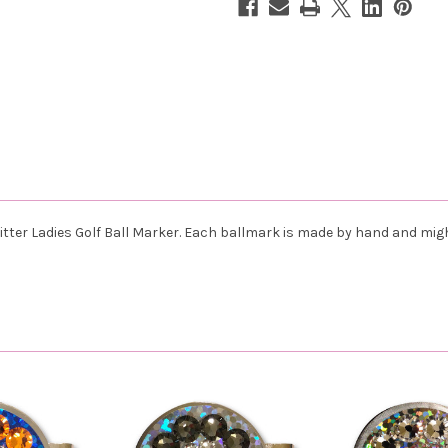
itter
Ladies Golf Ball Marker. Each ballmark is made by hand and mig