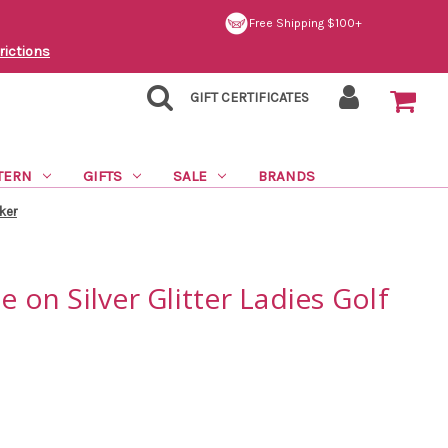
Free Shipping $100+
rictions
GIFT CERTIFICATES
TERN
GIFTS
SALE
BRANDS
rker
e on Silver Glitter Ladies Golf