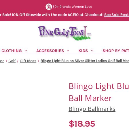
50+ Brands Women Love
Sale! 10% Off Sitewide with the code ACE10 at Checkout!
See Sale Rest
CLOTHING
ACCESSORIES
KIDS
SHOP BY PAT
me
Golf
Gift Ideas
Blingo Light Blue on Silver Glitter Ladies Golf Ball Ma
Blingo Light Blu
Ball Marker
Blingo Ballmarks
$18.95