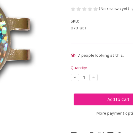
(No reviews yet)
SKU:
079-851
Current
7
people looking at this.
Stock:
Quantity:
Decrease
Increase
Quantity
Quantity
of
of
Blingo
Blingo
Light
Light
Blue
Blue
on
on
Silver
Silver
Glitter
Glitter
More payment opt
Ladies
Ladies
Golf
Golf
Ball
Ball
Marker
Marker