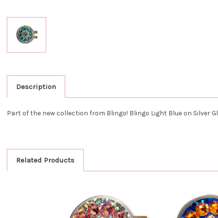
Description
Part of the new collection from Blingo! Blingo
Light Blue on Silver Gl
Related Products