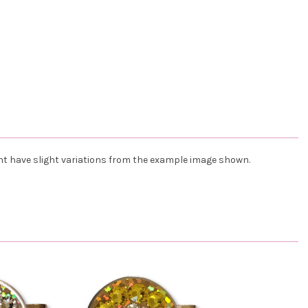
ht have slight variations from the example image shown.