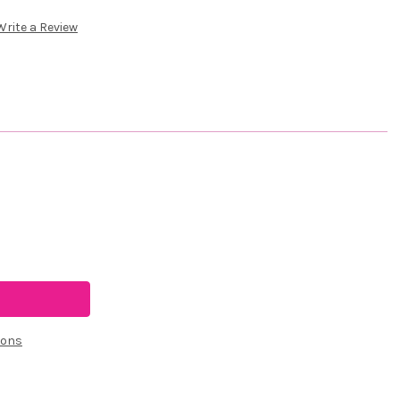
Write a Review
ions