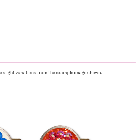
ve slight variations from the example image shown.