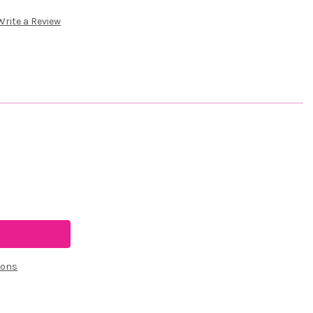
Write a Review
ions