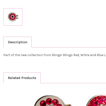
Description
Part of the new collection from Blingo! Blingo Red, White and Blue
Related Products