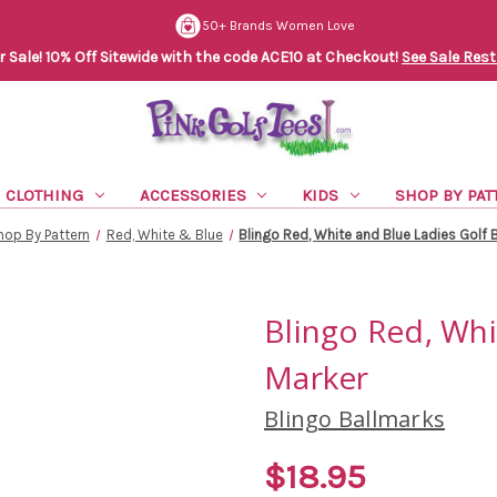
50+ Brands Women Love
Sale! 10% Off Sitewide with the code ACE10 at Checkout!
See Sale Rest
CLOTHING
ACCESSORIES
KIDS
SHOP BY PAT
hop By Pattern
Red, White & Blue
Blingo Red, White and Blue Ladies Golf B
Blingo Red, Whi
Marker
Blingo Ballmarks
$18.95