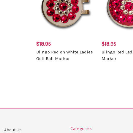
$18.95
$18.95
Blingo Red on White Ladies
Blingo Red Ladi
Golf Ball Marker
Marker
Categories
About Us