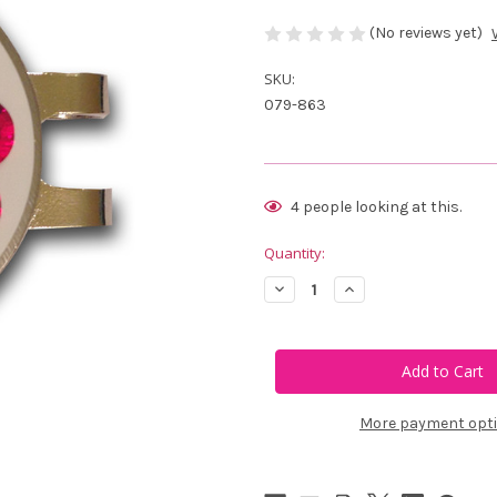
(No reviews yet)
SKU:
079-863
Current
4
people looking at this.
Stock:
Quantity:
Decrease
Increase
Quantity
Quantity
of
of
Blingo
Blingo
Red,
Red,
White
White
and
and
Blue
Blue
Ladies
Ladies
More payment opt
Golf
Golf
Ball
Ball
Marker
Marker