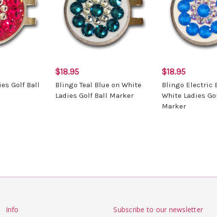
$18.95
$18.95
es Golf Ball
Blingo Teal Blue on White
Blingo Electric 
Ladies Golf Ball Marker
White Ladies Gol
Marker
Info
Subscribe to our newsletter