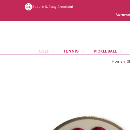
Secure & Easy Checkout
Summer 
GOLF
TENNIS
PICKLEBALL
Home
S