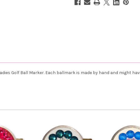
 Ladies Golf Ball Marker. Each ballmark is made by hand and might ha