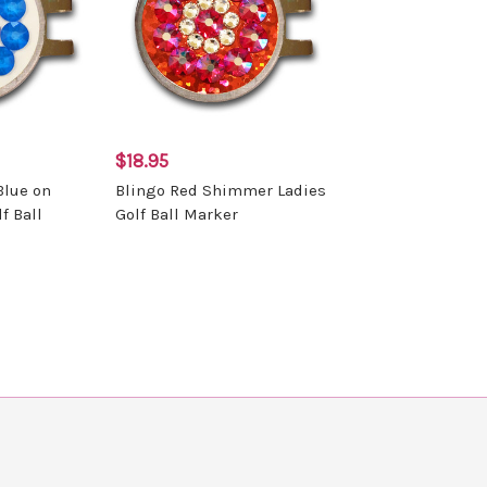
$18.95
Blue on
Blingo Red Shimmer Ladies
f Ball
Golf Ball Marker