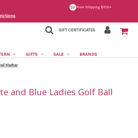
Free Shipping $100+
rictions
GIFT CERTIFICATES
TERN
GIFTS
SALE
BRANDS
all Marker
te and Blue Ladies Golf Ball