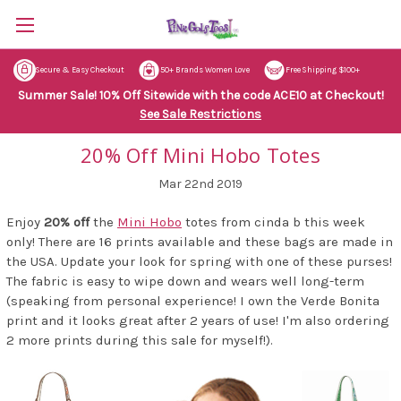
Secure & Easy Checkout
50+ Brands Women Love
Free Shipping $100+
Summer Sale! 10% Off Sitewide with the code ACE10 at Checkout!
See Sale Restrictions
20% Off Mini Hobo Totes
Mar 22nd 2019
Enjoy
20% off
the
Mini Hobo
totes from cinda b this week
only! There are 16 prints available and these bags are made in
the USA. Update your look for spring with one of these purses!
The fabric is easy to wipe down and wears well long-term
(speaking from personal experience! I own the Verde Bonita
print and it looks great after 2 years of use! I'm also ordering
2 more prints during this sale for myself!).