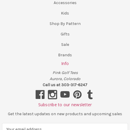
Accessories
Kids
Shop By Pattern
Gifts
Sale
Brands
Info
Pink Golf Tees
Aurora, Colorado
Call us at 303-317-6247
Subscribe to our newsletter
Get the latest updates on new products and upcoming sales
E