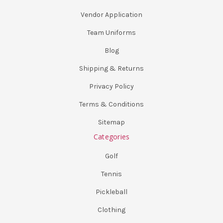
Vendor Application
Team Uniforms
Blog
Shipping & Returns
Privacy Policy
Terms & Conditions
Sitemap
Categories
Golf
Tennis
Pickleball
Clothing