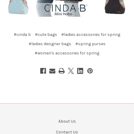
#cinda b
#cute bags
#ladies accessories for spring
#ladies designer bags
#spring purses
#women's accessories for spring
About Us
Contact Us