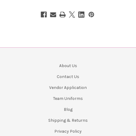
About Us
Contact Us
Vendor Application
Team Uniforms
Blog
Shipping & Returns
Privacy Policy