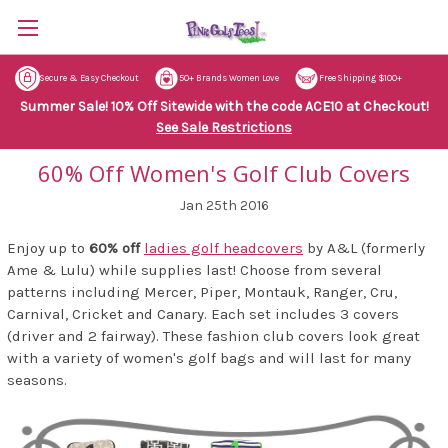
Secure & Easy Checkout
50+ Brands Women Love
Free Shipping $100+
Summer Sale! 10% Off Sitewide with the code ACE10 at Checkout!
See Sale Restrictions
60% Off Women's Golf Club Covers
Jan 25th 2016
Enjoy up to
60% off
ladies golf headcovers
by A&L (formerly
Ame & Lulu) while supplies last! Choose from several
patterns including Mercer, Piper, Montauk, Ranger, Cru,
Carnival, Cricket and Canary. Each set includes 3 covers
(driver and 2 fairway). These fashion club covers look great
with a variety of women's golf bags and will last for many
seasons.