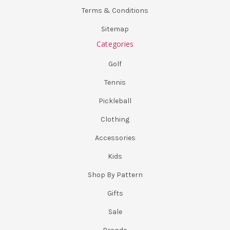
Terms & Conditions
Sitemap
Categories
Golf
Tennis
Pickleball
Clothing
Accessories
Kids
Shop By Pattern
Gifts
Sale