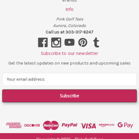
Brands
Info
Pink Golf Tees
Aurora, Colorado
Call us at 303-317-6247
Subscribe to our newsletter
Get the latest updates on new products and upcoming sales
E
m
a
i
l
A
d
d
r
e