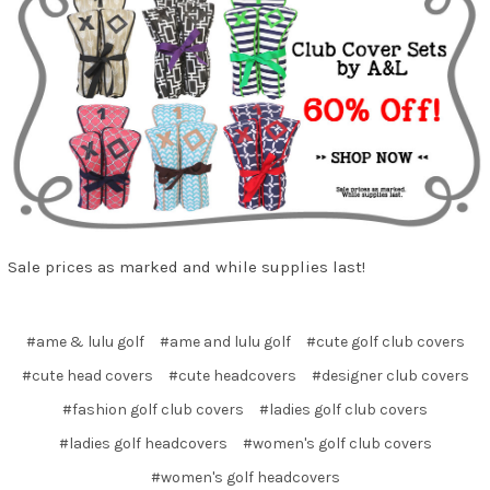
Sale prices as marked and while supplies last!
#ame & lulu golf
#ame and lulu golf
#cute golf club covers
#cute head covers
#cute headcovers
#designer club covers
#fashion golf club covers
#ladies golf club covers
#ladies golf headcovers
#women's golf club covers
#women's golf headcovers