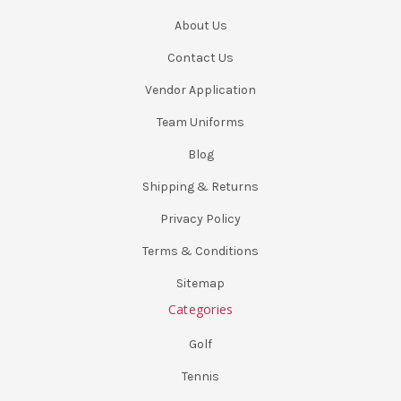
About Us
Contact Us
Vendor Application
Team Uniforms
Blog
Shipping & Returns
Privacy Policy
Terms & Conditions
Sitemap
Categories
Golf
Tennis