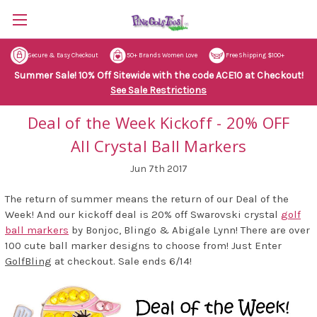
Secure & Easy Checkout
50+ Brands Women Love
Free Shipping $100+
Summer Sale! 10% Off Sitewide with the code ACE10 at Checkout!
See Sale Restrictions
Deal of the Week Kickoff - 20% OFF
All Crystal Ball Markers
Jun 7th 2017
The return of summer means the return of our Deal of the
Week! And our kickoff deal is 20% off Swarovski crystal
golf
ball markers
by Bonjoc, Blingo & Abigale Lynn! There are over
100 cute ball marker designs to choose from! Just Enter
GolfBling
at checkout. Sale ends 6/14!