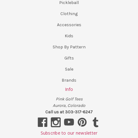
Pickleball
Clothing
Accessories
Kids
Shop By Pattern
Gifts
Sale
Brands
Info
Pink Golf Tees
Aurora, Colorado
Call us at 303-317-6247
Subscribe to our newsletter