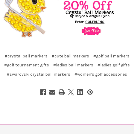
#crystal ball markers
#cute ball markers
#golf ball markers
#golf tournament gifts
#ladies ball markers
#ladies golf gifts
#swarovski crystal ball markers
#women's golf accessories