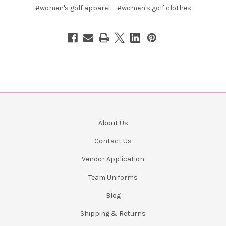
#women's golf apparel
#women's golf clothes
About Us
Contact Us
Vendor Application
Team Uniforms
Blog
Shipping & Returns