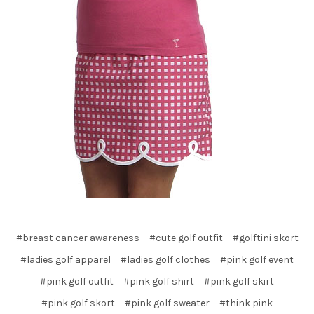
#breast cancer awareness
#cute golf outfit
#golftini skort
#ladies golf apparel
#ladies golf clothes
#pink golf event
#pink golf outfit
#pink golf shirt
#pink golf skirt
#pink golf skort
#pink golf sweater
#think pink