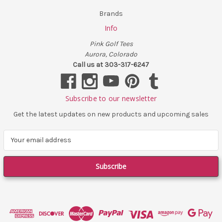
Brands
Info
Pink Golf Tees
Aurora, Colorado
Call us at 303-317-6247
Subscribe to our newsletter
Get the latest updates on new products and upcoming sales
E
m
a
i
l
A
d
d
r