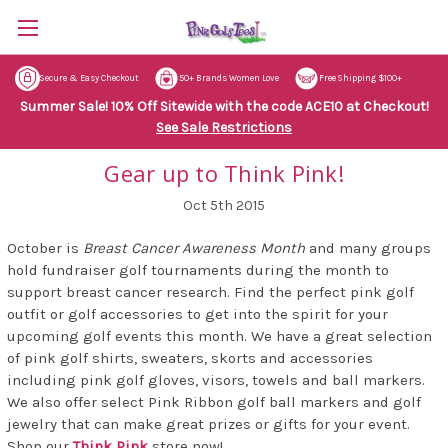
Secure & Easy Checkout
50+ Brands Women Love
Free Shipping $100+
Summer Sale! 10% Off Sitewide with the code ACE10 at Checkout!
See Sale Restrictions
Gear up to Think Pink!
Oct 5th 2015
October is
Breast Cancer Awareness Month
and many groups
hold fundraiser golf tournaments during the month to
support breast cancer research. Find the perfect pink golf
outfit or golf accessories to get into the spirit for your
upcoming golf events this month. We have a great selection
of pink golf shirts, sweaters, skorts and accessories
including pink golf gloves, visors, towels and ball markers.
We also offer select Pink Ribbon golf ball markers and golf
jewelry that can make great prizes or gifts for your event.
Shop our
Think Pink
store now!