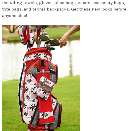
including towels, gloves, shoe bags, visors, accessory bags,
tote bags, and tennis backpacks. Get these new looks before
anyone else!