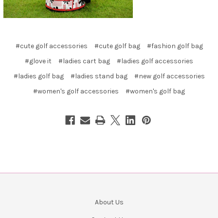
#cute golf accessories
#cute golf bag
#fashion golf bag
#glove it
#ladies cart bag
#ladies golf accessories
#ladies golf bag
#ladies stand bag
#new golf accessories
#women's golf accessories
#women's golf bag
About Us