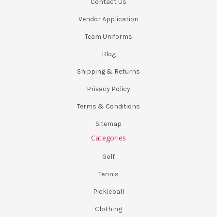
Contact Us
Vendor Application
Team Uniforms
Blog
Shipping & Returns
Privacy Policy
Terms & Conditions
Sitemap
Categories
Golf
Tennis
Pickleball
Clothing