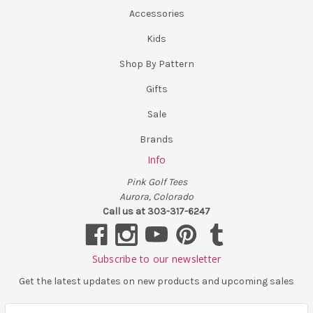
Accessories
Kids
Shop By Pattern
Gifts
Sale
Brands
Info
Pink Golf Tees
Aurora, Colorado
Call us at 303-317-6247
Subscribe to our newsletter
Get the latest updates on new products and upcoming sales
E