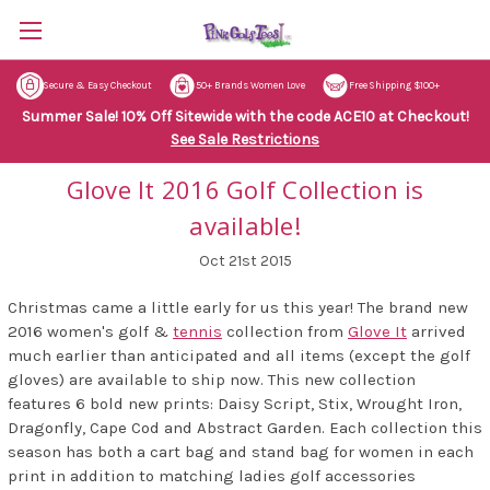
Secure & Easy Checkout
50+ Brands Women Love
Free Shipping $100+
Summer Sale! 10% Off Sitewide with the code ACE10 at Checkout!
See Sale Restrictions
Glove It 2016 Golf Collection is
available!
Oct 21st 2015
Christmas came a little early for us this year! The brand new
2016 women's golf &
tennis
collection from
Glove It
arrived
much earlier than anticipated and all items (except the golf
gloves) are available to ship now. This new collection
features 6 bold new prints: Daisy Script, Stix, Wrought Iron,
Dragonfly, Cape Cod and Abstract Garden. Each collection this
season has both a cart bag and stand bag for women in each
print in addition to matching ladies golf accessories