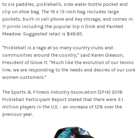
to six paddles, pickleballs, side water bottle pocket and
clip on shoe bag. The 19 x 13-inch bag includes large
pockets, built-in cell phone and key storage, and comes in
11 prints including the popular Sip n Dink and Painted
Meadow. Suggested retail is $49.95.
"Pickleball is a rage at so many country clubs and
communities around the country," said Karen Gleason,
President of
Glove It. "Much like the evolution of our tennis
line, we are responding to the needs and desires of our core
women customers."
The Sports & Fitness Industry Association (SFIA) 2018
Pickleball Participant Report stated that there were 3.1
million players in the U.S. - an increase of 12% over the
previous year.