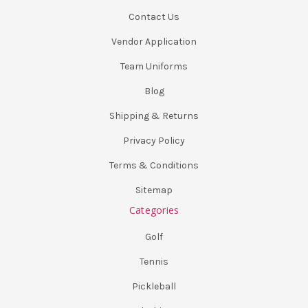
Contact Us
Vendor Application
Team Uniforms
Blog
Shipping & Returns
Privacy Policy
Terms & Conditions
Sitemap
Categories
Golf
Tennis
Pickleball