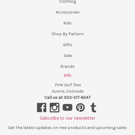
Clothing
Accessories
Kids
Shop By Pattern
Gifts
Sale
Brands
Info
Pink Golf Tees
Aurora, Colorado
Call us at 303-317-6247
Subscribe to our newsletter
Get the latest updates on new products and upcoming sales