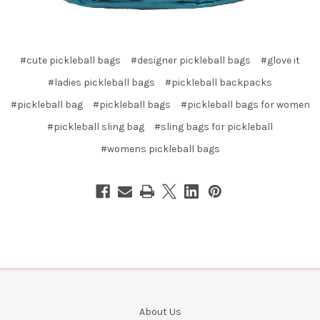
#cute pickleball bags
#designer pickleball bags
#glove it
#ladies pickleball bags
#pickleball backpacks
#pickleball bag
#pickleball bags
#pickleball bags for women
#pickleball sling bag
#sling bags for pickleball
#womens pickleball bags
About Us