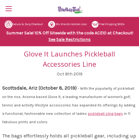
Secure & Easy Checkout
50+ Brands Women Love
Free Shipping $100+
Summer Sale! 10% Off Sitewide with the code ACE10 at Checkout!
See Sale Restrictions
Glove It Launches Pickleball
Accessories Line
Oct 8th 2019
Scottsdale, Ariz (October 8, 2019)
- With the popularity of pickleball
on the rise, Arizona based
Glove It, a leading manufacturer of women's golf,
tennis and activity lifestyle accessories has expanded its offerings by adding
a functional, fashionable new collection of ladies
pickleball sling bags
in 11
fabulous prints and colors.
The bags effortlessly holds all pickleball gear, including up