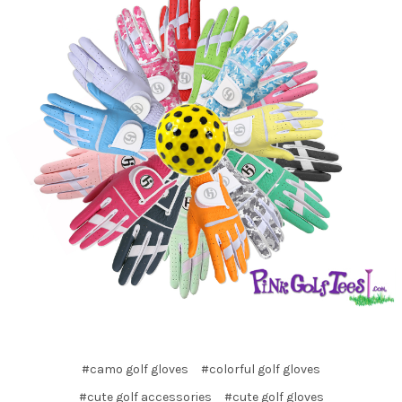
#camo golf gloves
#colorful golf gloves
#cute golf accessories
#cute golf gloves