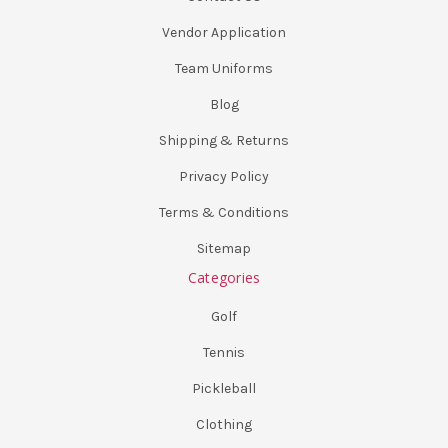
Vendor Application
Team Uniforms
Blog
Shipping & Returns
Privacy Policy
Terms & Conditions
Sitemap
Categories
Golf
Tennis
Pickleball
Clothing