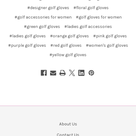
#designer golf gloves
#floral golf gloves
#golf accessories for women
#golf gloves for women
#green golf gloves
#ladies golf accessories
#ladies golf gloves
#orange golf gloves
#pink golf gloves
#purple golf gloves
#red golf gloves
#women's golf gloves
#yellow golf gloves
About Us
Contact Us