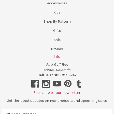
Accessories
Kids
Shop By Pattern
Gifts
Sale
Brands
Info
Pink Golf Tees
Aurora, Colorado
Call us at 303-317-6247
Subscribe to our newsletter
Get the latest updates on new products and upcoming sales
E