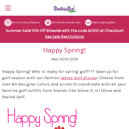
Secure & Easy Checkout
50+ Brands Women Love
Free Shipping $100+
Summer Sale! 10% Off Sitewide with the code ACE10 at Checkout!
See Sale Restrictions
Happy Spring!
Mar 20th 2019
Happy Spring! Who is ready for spring golf??? Gear up for
golf season with our fashion
ladies golf gloves
! Choose from
over 60 designer colors and prints to coordinate with all your
favorite golf outfits from brands like Glove It, HJ Glove and
Nailed Golf.