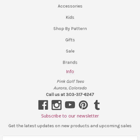
Accessories
Kids
Shop By Pattern
Gifts
Sale
Brands
Info
Pink Golf Tees
Aurora, Colorado
Call us at 303-317-6247
Subscribe to our newsletter
Get the latest updates on new products and upcoming sales
E