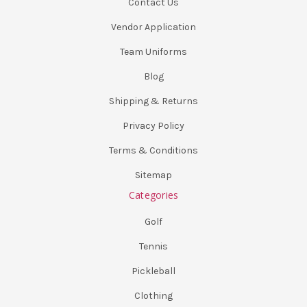
Contact Us
Vendor Application
Team Uniforms
Blog
Shipping & Returns
Privacy Policy
Terms & Conditions
Sitemap
Categories
Golf
Tennis
Pickleball
Clothing