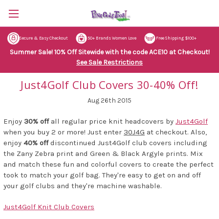
Secure & Easy Checkout
50+ Brands Women Love
Free Shipping $100+
Summer Sale! 10% Off Sitewide with the code ACE10 at Checkout!
See Sale Restrictions
Just4Golf Club Covers 30-40% Off!
Aug 26th 2015
Enjoy
30% off
all regular price knit headcovers by
Just4Golf
when you buy 2 or more! Just enter
30J4G
at checkout. Also,
enjoy
40% off
discontinued Just4Golf club covers including
the Zany Zebra print and Green & Black Argyle prints. Mix
and match these fun and colorful covers to create the perfect
took to match your golf bag. They're easy to get on and off
your golf clubs and they're machine washable.
Just4Golf Knit Club Covers