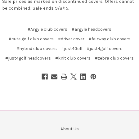
Sale prices as marked on discontinued covers. Offers cannot
be combined. Sale ends 9/8/15.
#Argyle club covers
#argyle headcovers
#cute golf club covers
#driver cover
#fairway club covers
#hybrid club covers
#just4Golf
#just4golf covers
#just4golf headcovers
#knit club covers
#zebra club covers
About Us