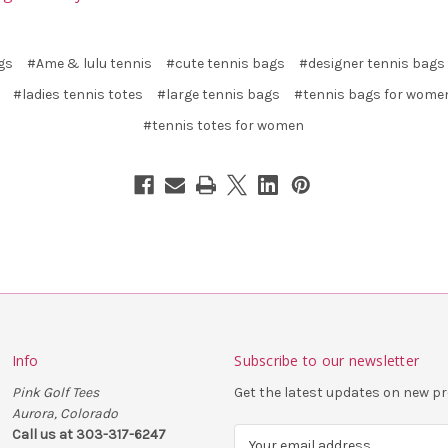
gs
#Ame & lulu tennis
#cute tennis bags
#designer tennis bags
#ladies tennis totes
#large tennis bags
#tennis bags for wome
#tennis totes for women
Info
Subscribe to our newsletter
Pink Golf Tees
Get the latest updates on new 
Aurora, Colorado
Call us at 303-317-6247
E