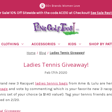
50+ Brands Women Love
Sale! 10% Off Sitewide with the code ACE10 at Checkout!
See Sale Rest
CLOTHING
ACCESSORIES
KIDS
SHOP BY PAT
Home
Blog
Ladies Tennis Giveaway!
Ladies Tennis Giveaway!
Feb 17th 2020
 brand new 3 Racquet
ladies tennis bags
from Ame & Lulu are her
page
and vote by commenting which is your favorite new 3 racqu
nnis set of your choice (a $140 value!). Tag your tennis friends an
ted on 2/20.