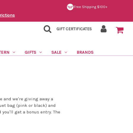
Free Shipping $100+
rictions
GIFT CERTIFICATES
TERN
GIFTS
SALE
BRANDS
e and we're giving away a
et bag (pink or black) and
d you'll get a bonus entry. The