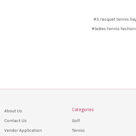
#3 racquet tennis ba
#ladies tennis fashion
Categories
About Us
Golf
Contact Us
Tennis
Vendor Application