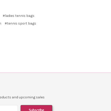
#ladies tennis bags
n
#tennis sport bags
products and upcoming sales