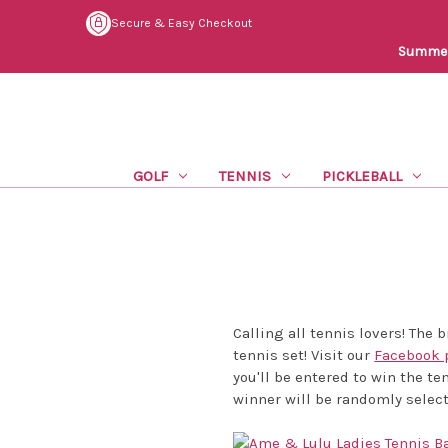
Secure & Easy Checkout
Summer 
GOLF
TENNIS
PICKLEBALL
Calling all tennis lovers! The
tennis set! Visit our
Facebook 
you'll be entered to win the te
winner will be randomly selec