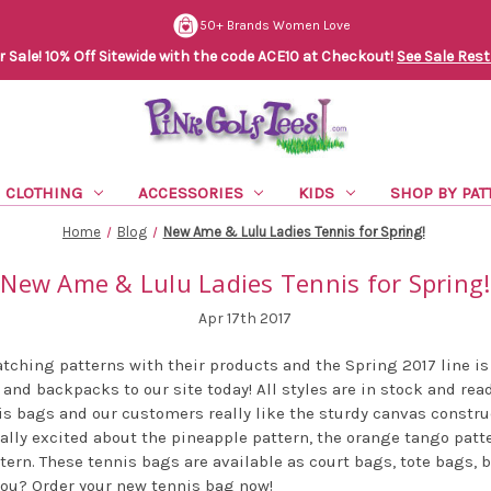
50+ Brands Women Love
Sale! 10% Off Sitewide with the code ACE10 at Checkout!
See Sale Rest
CLOTHING
ACCESSORIES
KIDS
SHOP BY PAT
Home
Blog
New Ame & Lulu Ladies Tennis for Spring!
New Ame & Lulu Ladies Tennis for Spring!
Apr 17th 2017
tching patterns with their products and the Spring 2017 line is
and backpacks to our site today! All styles are in stock and rea
is bags and our customers really like the sturdy canvas constr
ially excited about the pineapple pattern, the orange tango patte
attern. These tennis bags are available as court bags, tote bags,
 you? Order your new tennis bag now!