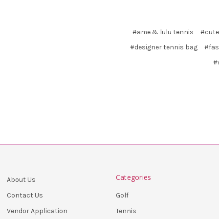
#ame & lulu tennis
#cute
#designer tennis bag
#fas
#
Categories
About Us
Golf
Contact Us
Tennis
Vendor Application