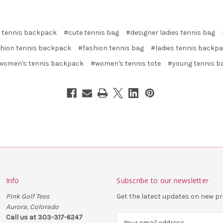
 tennis backpack
#cute tennis bag
#designer ladies tennis bag
hion tennis backpack
#fashion tennis bag
#ladies tennis backp
women's tennis backpack
#women's tennis tote
#young tennis b
Info
Subscribe to our newsletter
Pink Golf Tees
Get the latest updates on new 
Aurora, Colorado
Call us at 303-317-6247
E