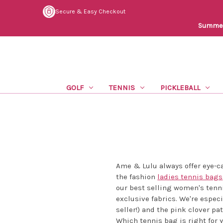
Secure & Easy Checkout
Summer 
GOLF
TENNIS
PICKLEBALL
Ame & Lulu always offer eye-ca
the fashion
ladies tennis bags
our best selling women's tenn
exclusive fabrics. We're espec
seller!) and the pink clover p
Which tennis bag is right for