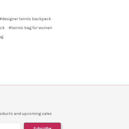
#designer tennis backpack
ack
#tennis bag for women
ag
products and upcoming sales