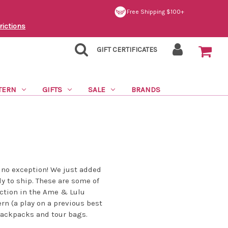
Free Shipping $100+
rictions
GIFT CERTIFICATES
TERN
GIFTS
SALE
BRANDS
 no exception! We just added
dy to ship. These are some of
uction in the Ame & Lulu
rn (a play on a previous best
 backpacks and tour bags.