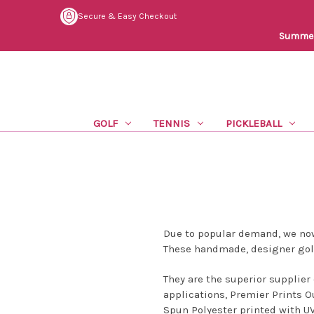
Secure & Easy Checkout
Summer 
GOLF
TENNIS
PICKLEBALL
Due to popular demand, we now
These handmade, designer golf
They are the superior supplier 
applications, Premier Prints O
Spun Polyester printed with UV