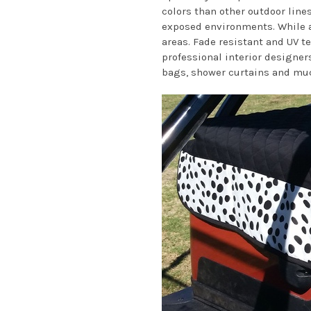
colors than other outdoor lines
exposed environments. While al
areas. Fade resistant and UV t
professional interior designers
bags, shower curtains and mu