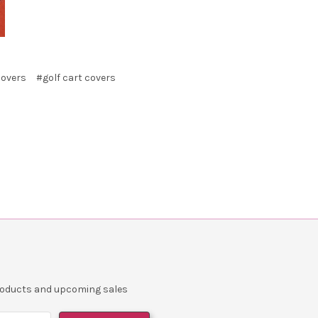
covers
#golf cart covers
products and upcoming sales