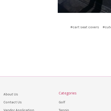
#cart seat covers
#cute
Categories
About Us
Golf
Contact Us
Tennis
Vendor Application