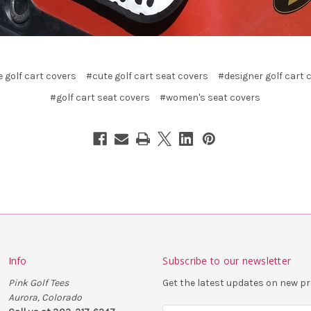
 golf cart covers
#cute golf cart seat covers
#designer golf cart 
#golf cart seat covers
#women's seat covers
Info
Subscribe to our newsletter
Pink Golf Tees
Get the latest updates on new 
Aurora, Colorado