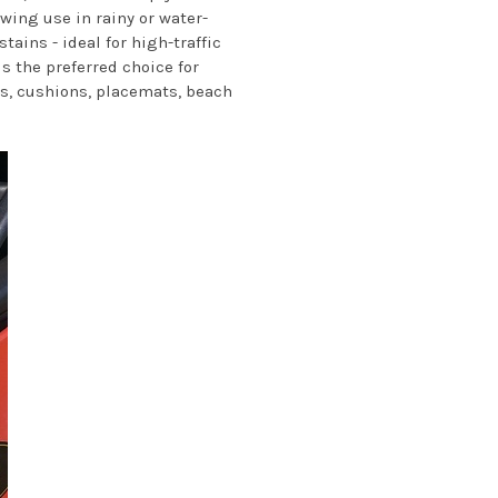
owing use in rainy or water-
ins - ideal for high-traffic
s the preferred choice for
ows, cushions, placemats, beach