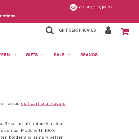
Free Shipping $100+
rictions
GIFT CERTIFICATES
TERN
GIFTS
SALE
BRANDS
our ladies
golf cart seat covers
!
e. Great for all indoor/outdoor
r extremes. Made with 100%
ter, bolder and simply better