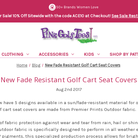
50+ Brands Women Love
Sale! 10% Off Sitewide with the code ACE10 at Checkout!
See Sale Rest
CLOTHING
ACCESSORIES
KIDS
SHOP BY PAT
Home
Blog
New Fade Resistant Golf Cart Seat Covers
New Fade Resistant Golf Cart Seat Covers
Aug 2nd 2017
 have 5 designs available in a sun/fade-resistant material for 
 cart seat covers are made from Premier Prints Outdoor fabric.
of fabric protection against wear and tear from rain, hail or shin
utdoor fabric is specifically designed to perform in all weathe
 pigments, this specialized production process allows for brigh