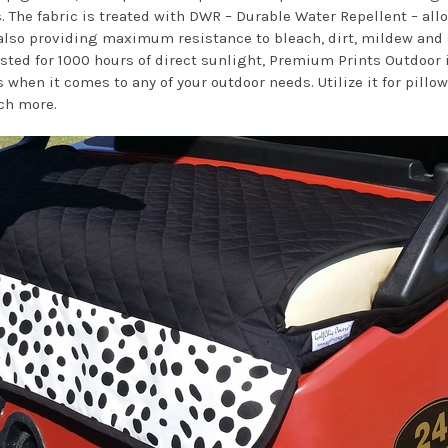
. The fabric is treated with DWR – Durable Water Repellent – all
so providing maximum resistance to bleach, dirt, mildew and sta
ested for 1000 hours of direct sunlight, Premium Prints Outdoor i
 when it comes to any of your outdoor needs. Utilize it for pill
ch more.