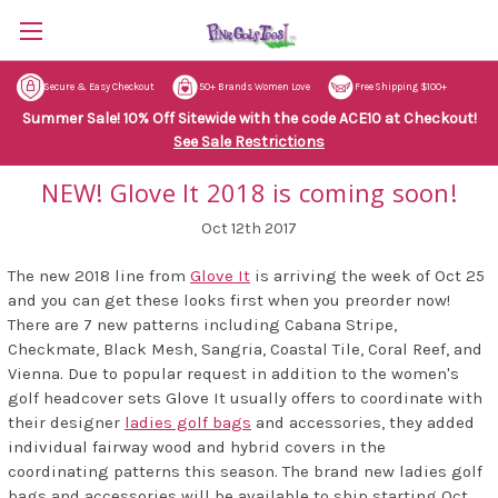
Secure & Easy Checkout
50+ Brands Women Love
Free Shipping $100+
Summer Sale! 10% Off Sitewide with the code ACE10 at Checkout!
See Sale Restrictions
NEW! Glove It 2018 is coming soon!
Oct 12th 2017
The new 2018 line from
Glove It
is arriving the week of Oct 25
and you can get these looks first when you preorder now!
There are 7 new patterns including Cabana Stripe,
Checkmate, Black Mesh, Sangria, Coastal Tile, Coral Reef, and
Vienna. Due to popular request in addition to the women's
golf headcover sets Glove It usually offers to coordinate with
their designer
ladies golf bags
and accessories, they added
individual fairway wood and hybrid covers in the
coordinating patterns this season. The brand new ladies golf
bags and accessories will be available to ship starting Oct