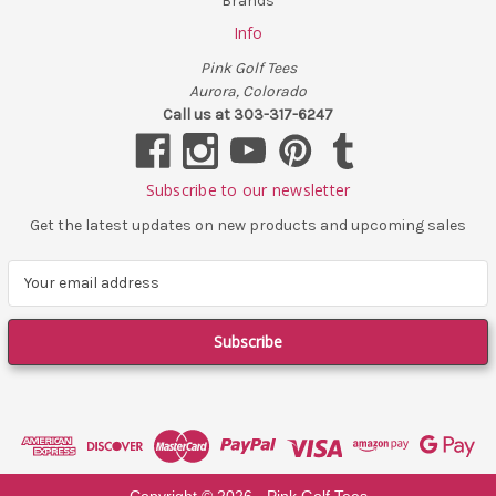
Brands
Info
Pink Golf Tees
Aurora, Colorado
Call us at 303-317-6247
Subscribe to our newsletter
Get the latest updates on new products and upcoming sales
E
m
a
i
l
A
d
d
r
e