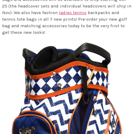
25 (the headcover sets and individual headcovers will ship in
Nov). We also have fashion
ladies tennis
backpacks and
tennis tote bags in all 7 new prints! Pre-order your new golf
bag and matching accessories today to be the very first to
get these new looks!