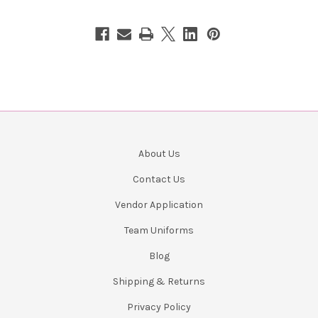
About Us
Contact Us
Vendor Application
Team Uniforms
Blog
Shipping & Returns
Privacy Policy