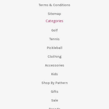
Terms & Conditions
Sitemap
Categories
Golf
Tennis
Pickleball
Clothing
Accessories
Kids
Shop By Pattern
Gifts
Sale