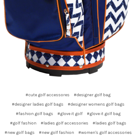
#cute golf accessores
#designer golf bag
#designer ladies golf bags
#designer womens golf bags
#fashion golf bags
#glove it golf
#glove it golf bag
#golf fashion
#ladies golf accessories
#ladies golf bags
#new golf bags
#new golf fashion
#women's golf accessories