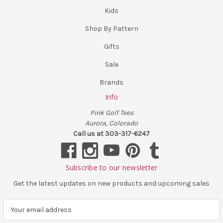
Kids
Shop By Pattern
Gifts
Sale
Brands
Info
Pink Golf Tees
Aurora, Colorado
Call us at 303-317-6247
Subscribe to our newsletter
Get the latest updates on new products and upcoming sales
E
m