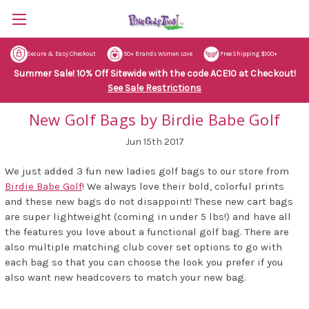
Secure & Easy Checkout
50+ Brands Women Love
Free Shipping $100+
Summer Sale! 10% Off Sitewide with the code ACE10 at Checkout!
See Sale Restrictions
New Golf Bags by Birdie Babe Golf
Jun 15th 2017
We just added 3 fun new ladies golf bags to our store from
Birdie Babe Golf
! We always love their bold, colorful prints
and these new bags do not disappoint! These new cart bags
are super lightweight (coming in under 5 lbs!) and have all
the features you love about a functional golf bag. There are
also multiple matching club cover set options to go with
each bag so that you can choose the look you prefer if you
also want new headcovers to match your new bag.