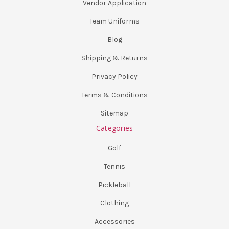
Vendor Application
Team Uniforms
Blog
Shipping & Returns
Privacy Policy
Terms & Conditions
Sitemap
Categories
Golf
Tennis
Pickleball
Clothing
Accessories