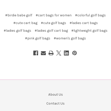
#birdie babe golf
#cart bags for women
#colorful golf bags
#cute cart bag
#cute golf bags
#ladies cart bags
#ladies golf bags
#ladies golf cart bag
#lightweight golf bags
#pink golf bags
#women's golf bags
About Us
Contact Us