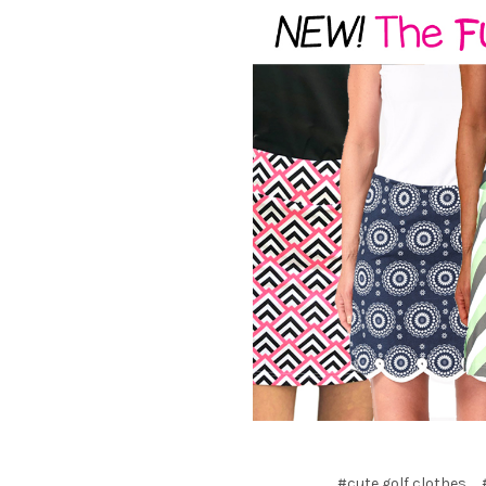
#cute golf clothes