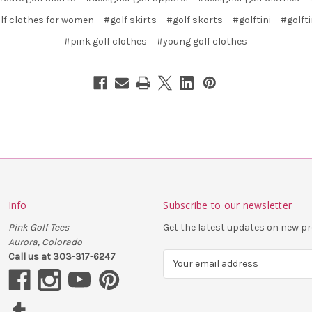
lf clothes for women
#golf skirts
#golf skorts
#golftini
#golfti
#pink golf clothes
#young golf clothes
Info
Subscribe to our newsletter
Pink Golf Tees
Get the latest updates on new 
Aurora, Colorado
Call us at 303-317-6247
E
m
a
i