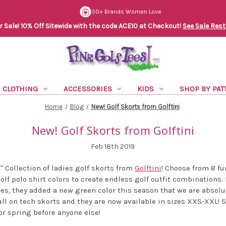
50+ Brands Women Love
Sale! 10% Off Sitewide with the code ACE10 at Checkout!
See Sale Rest
CLOTHING
ACCESSORIES
KIDS
SHOP BY PAT
Home
Blog
New! Golf Skorts from Golftini
New! Golf Skorts from Golftini
Feb 18th 2019
 Collection of ladies golf skorts from
Golftini
! Choose from 8 f
lf polo shirt colors to create endless golf outfit combinations. I
s, they added a new green color this season that we are absolute
ull on tech skorts and they are now available in sizes XXS-XXL! 
or spring before anyone else!