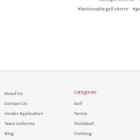
#fashionable golf skorts
#go
Categories
About Us
Golf
Contact Us
Tennis
Vendor Application
Pickleball
Team Uniforms
Clothing
Blog