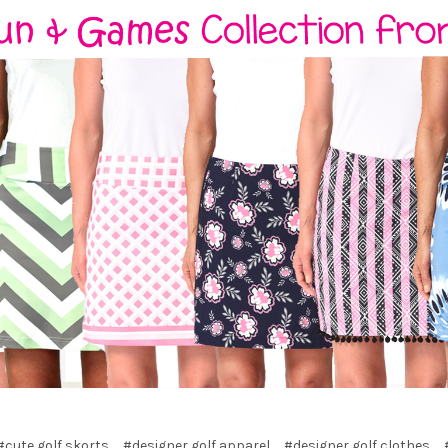
#cute golf skorts
#designer golf apparel
#designer golf clothes