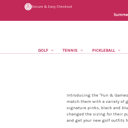
Secure & Easy Checkout
Summer 
GOLF
TENNIS
PICKLEBALL
Introducing the "Fun & Games"
match them with a variety of go
signature pinks, black and blue
changed the sizing for their p
and get your new golf outfits f