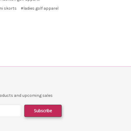
ni skorts
#ladies golf apparel
products and upcoming sales