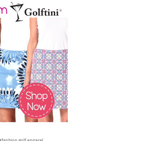
#fashion golf apparel