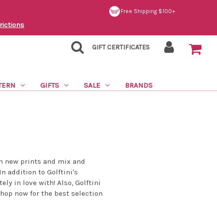
Free Shipping $100+
rictions
GIFT CERTIFICATES
TERN
GIFTS
SALE
BRANDS
un new prints and mix and
n addition to Golftini's
ly in love with! Also, Golftini
Shop now for the best selection