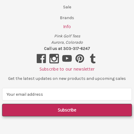
Sale
Brands
Info
Pink Golf Tees
Aurora, Colorado
Call us at 303-317-6247
Subscribe to our newsletter
Get the latest updates on new products and upcoming sales
E
m
a
i
l
A
d