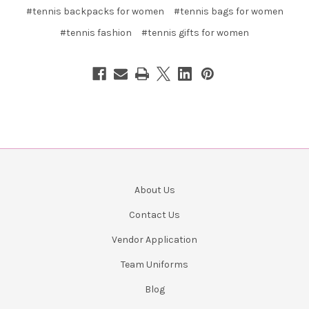
#tennis backpacks for women
#tennis bags for women
#tennis fashion
#tennis gifts for women
About Us
Contact Us
Vendor Application
Team Uniforms
Blog