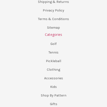
Shipping & Returns
Privacy Policy
Terms & Conditions
Sitemap
Categories
Golf
Tennis
Pickleball
Clothing
Accessories
Kids
Shop By Pattern
Gifts