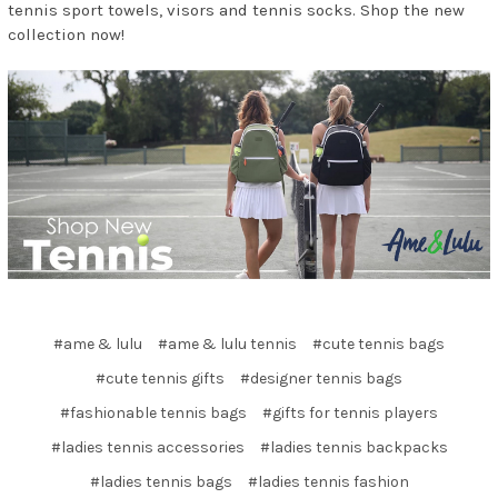
tennis sport towels, visors and tennis socks. Shop the new
collection now!
#ame & lulu
#ame & lulu tennis
#cute tennis bags
#cute tennis gifts
#designer tennis bags
#fashionable tennis bags
#gifts for tennis players
#ladies tennis accessories
#ladies tennis backpacks
#ladies tennis bags
#ladies tennis fashion