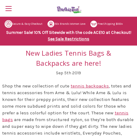
Secure & Easy Checkout
50+ Brands Women Love
Free Shipping $100+
Summer Sale! 10% Off Sitewide with the code ACE10 at Checkout!
See Sale Restrictions
New Ladies Tennis Bags &
Backpacks are here!
Sep 5th 2019
Shop the new collection of cute
tennis backpacks
, totes and
tennis accessories from Ame & Lulu! While Ame & Lulu is
known for their preppy prints, their new collection features
some more subdued prints and solid colors for those who
prefer a less colorful option for the court. These new
tennis
bags
are made from structured nylon, so they're both durable
and super easy to wipe down if they get dirty. The new ladies
tennis accessories include wristlets, Everyday Pouches,