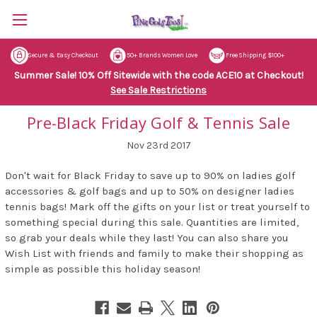
Secure & Easy Checkout
50+ Brands Women Love
Free Shipping $100+
Summer Sale! 10% Off Sitewide with the code ACE10 at Checkout!
See Sale Restrictions
Pre-Black Friday Golf & Tennis Sale
Nov 23rd 2017
Don't wait for Black Friday to save up to 90% on ladies golf
accessories & golf bags and up to 50% on designer ladies
tennis bags! Mark off the gifts on your list or treat yourself to
something special during this sale. Quantities are limited,
so grab your deals while they last! You can also share you
Wish List with friends and family to make their shopping as
simple as possible this holiday season!