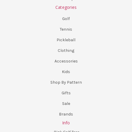
Categories
Golf
Tennis
Pickleball
Clothing
Accessories
Kids
Shop By Pattern
Gifts
Sale
Brands
Info