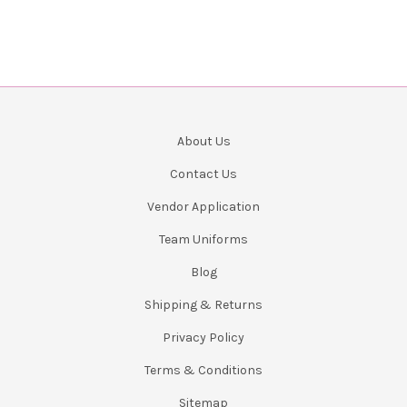
About Us
Contact Us
Vendor Application
Team Uniforms
Blog
Shipping & Returns
Privacy Policy
Terms & Conditions
Sitemap