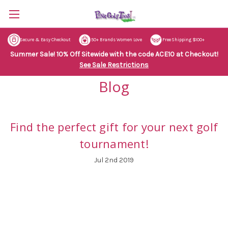
Secure & Easy Checkout
50+ Brands Women Love
Free Shipping $100+
Summer Sale! 10% Off Sitewide with the code ACE10 at Checkout!
See Sale Restrictions
Blog
Find the perfect gift for your next golf
tournament!
Jul 2nd 2019