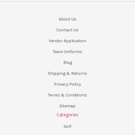
About Us
Contact Us
Vendor Application
Team Uniforms
Blog
Shipping & Returns
Privacy Policy
Terms & Conditions
Sitemap
Categories
Golf