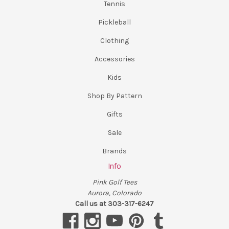
Tennis
Pickleball
Clothing
Accessories
Kids
Shop By Pattern
Gifts
Sale
Brands
Info
Pink Golf Tees
Aurora, Colorado
Call us at 303-317-6247