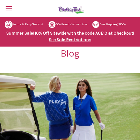
Secure & Easy Checkout
50+ Brands Women Love
Free Shipping $100+
Summer Sale! 10% Off Sitewide with the code ACE10 at Checkout!
See Sale Restrictions
Blog