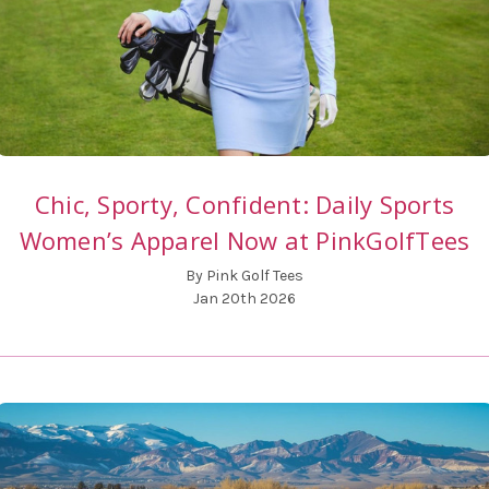
Chic, Sporty, Confident: Daily Sports
Women’s Apparel Now at PinkGolfTees
By Pink Golf Tees
Jan 20th 2026