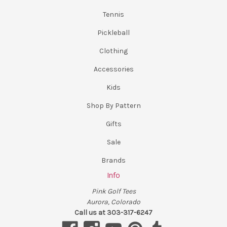
Tennis
Pickleball
Clothing
Accessories
Kids
Shop By Pattern
Gifts
Sale
Brands
Info
Pink Golf Tees
Aurora, Colorado
Call us at 303-317-6247