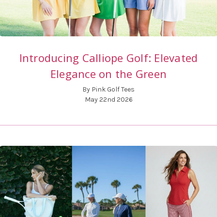
Introducing Calliope Golf: Elevated
Elegance on the Green
By Pink Golf Tees
May 22nd 2026