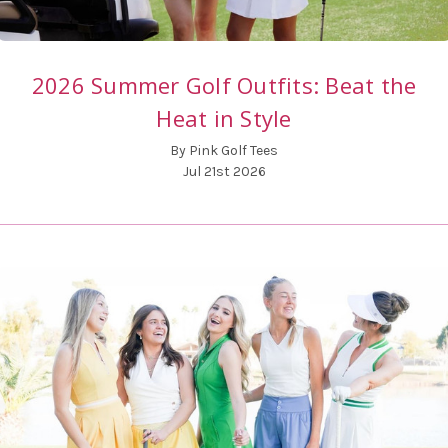
2026 Summer Golf Outfits: Beat the
Heat in Style
By Pink Golf Tees
Jul 21st 2026