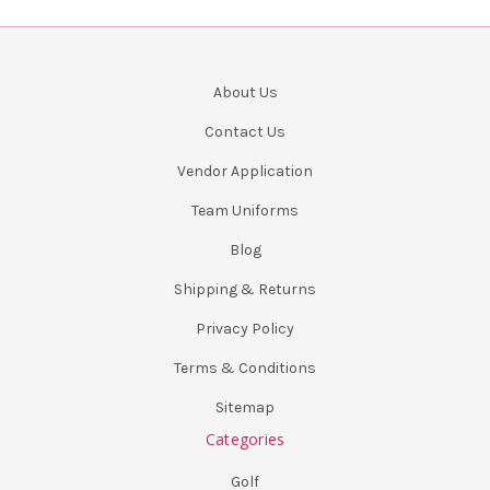
About Us
Contact Us
Vendor Application
Team Uniforms
Blog
Shipping & Returns
Privacy Policy
Terms & Conditions
Sitemap
Categories
Golf