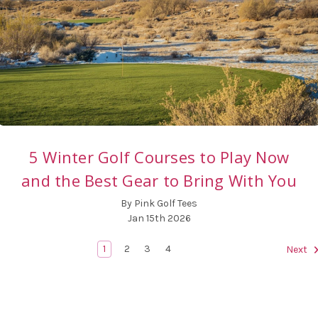
5 Winter Golf Courses to Play Now
and the Best Gear to Bring With You
By Pink Golf Tees
Jan 15th 2026
1
2
3
4
Next