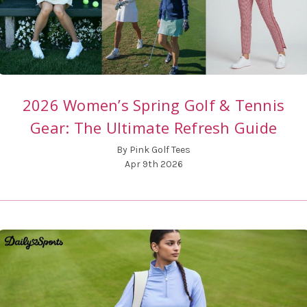
2026 Women’s Spring Golf & Tennis
Gear: The Ultimate Refresh Guide
By Pink Golf Tees
Apr 9th 2026