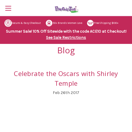
Secure & Easy Checkout
50+ Brands Women Love
Free Shipping $100+
Summer Sale! 10% Off Sitewide with the code ACE10 at Checkout!
See Sale Restrictions
Blog
Celebrate the Oscars with Shirley
Temple
Feb 26th 2017