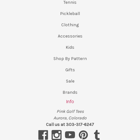
Tennis
Pickleball
Clothing
Accessories
Kids
Shop By Pattern
Gifts
Sale
Brands
Info
Pink Golf Tees
Aurora, Colorado
Call us at 303-317-6247