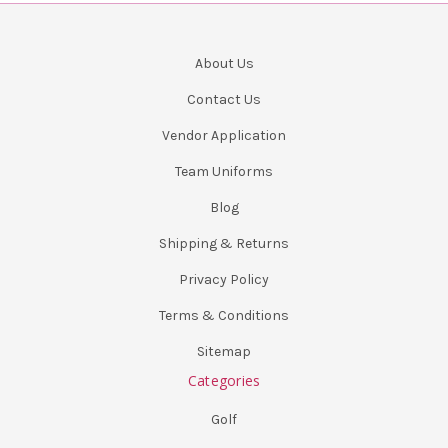
About Us
Contact Us
Vendor Application
Team Uniforms
Blog
Shipping & Returns
Privacy Policy
Terms & Conditions
Sitemap
Categories
Golf