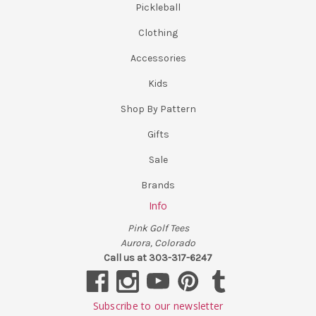
Pickleball
Clothing
Accessories
Kids
Shop By Pattern
Gifts
Sale
Brands
Info
Pink Golf Tees
Aurora, Colorado
Call us at 303-317-6247
Subscribe to our newsletter