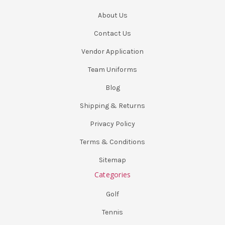
About Us
Contact Us
Vendor Application
Team Uniforms
Blog
Shipping & Returns
Privacy Policy
Terms & Conditions
Sitemap
Categories
Golf
Tennis