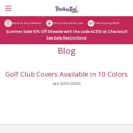
Secure & Easy Checkout
50+ Brands Women Love
Free Shipping $100+
Summer Sale! 10% Off Sitewide with the code ACE10 at Checkout!
See Sale Restrictions
Blog
Golf Club Covers Available in 10 Colors
Jan 30th 2020