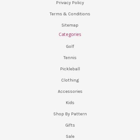
Privacy Policy
Terms & Conditions
Sitemap
Categories
Golf
Tennis
Pickleball
Clothing
Accessories
Kids
Shop By Pattern
Gifts
Sale