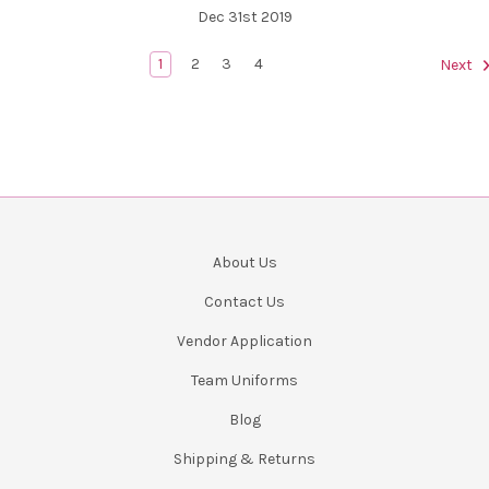
Dec 31st 2019
1
2
3
4
Next
About Us
Contact Us
Vendor Application
Team Uniforms
Blog
Shipping & Returns