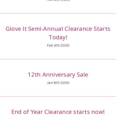
Glove It Semi-Annual Clearance Starts
Today!
Feb 4th 2020
12th Anniversary Sale
Jan 8th 2020
End of Year Clearance starts now!