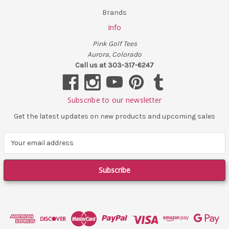
Brands
Info
Pink Golf Tees
Aurora, Colorado
Call us at 303-317-6247
Subscribe to our newsletter
Get the latest updates on new products and upcoming sales
E
m
a
i
l
A
d
d
r