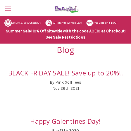
Secure & Easy Checkout
50+ Brands Women Love
Free Shipping $100+
Summer Sale! 10% Off Sitewide with the code ACE10 at Checkout!
See Sale Restrictions
Blog
BLACK FRIDAY SALE! Save up to 20%!!
By Pink Golf Tees
Nov 26th 2021
Happy Galentines Day!
Feb 13th 2020