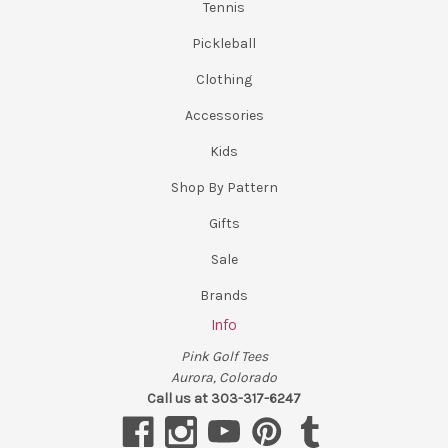
Tennis
Pickleball
Clothing
Accessories
Kids
Shop By Pattern
Gifts
Sale
Brands
Info
Pink Golf Tees
Aurora, Colorado
Call us at 303-317-6247