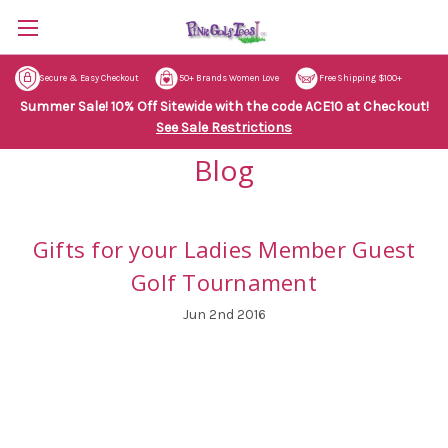
Secure & Easy Checkout
50+ Brands Women Love
Free Shipping $100+
Summer Sale! 10% Off Sitewide with the code ACE10 at Checkout!
See Sale Restrictions
Blog
Gifts for your Ladies Member Guest
Golf Tournament
Jun 2nd 2016