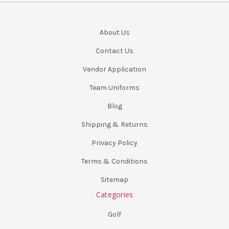
About Us
Contact Us
Vendor Application
Team Uniforms
Blog
Shipping & Returns
Privacy Policy
Terms & Conditions
Sitemap
Categories
Golf