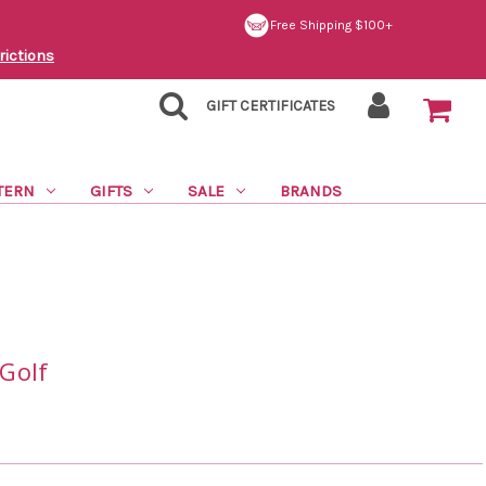
Free Shipping $100+
rictions
GIFT CERTIFICATES
TERN
GIFTS
SALE
BRANDS
Golf