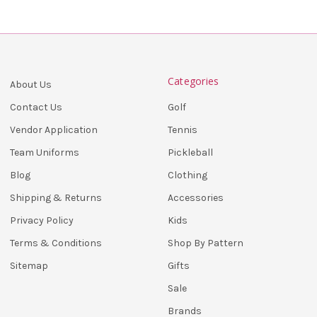
Categories
About Us
Golf
Contact Us
Tennis
Vendor Application
Pickleball
Team Uniforms
Clothing
Blog
Accessories
Shipping & Returns
Kids
Privacy Policy
Shop By Pattern
Terms & Conditions
Gifts
Sitemap
Sale
Brands