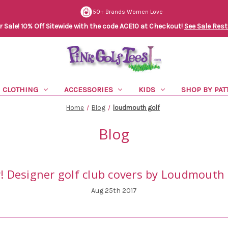
50+ Brands Women Love
Sale! 10% Off Sitewide with the code ACE10 at Checkout!
See Sale Rest
CLOTHING
ACCESSORIES
KIDS
SHOP BY PAT
Home
Blog
loudmouth golf
Blog
! Designer golf club covers by Loudmouth 
Aug 25th 2017