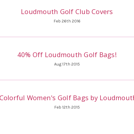
Loudmouth Golf Club Covers
Feb 26th 2016
40% Off Loudmouth Golf Bags!
Aug 17th 2015
Colorful Women's Golf Bags by Loudmout
Feb 12th 2015