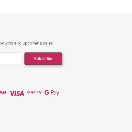
products and upcoming sales