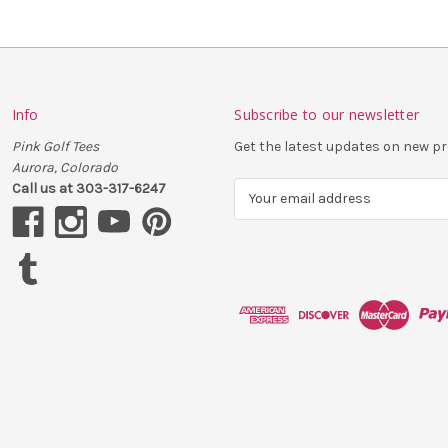
Info
Subscribe to our newsletter
Pink Golf Tees
Get the latest updates on new 
Aurora, Colorado
Call us at 303-317-6247
E
m
a
i
l
A
d
d
r
e
s
s