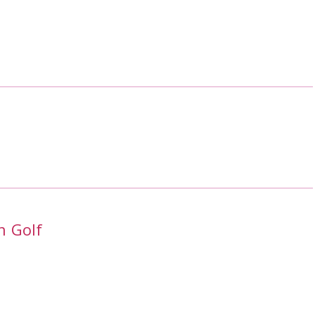
h Golf