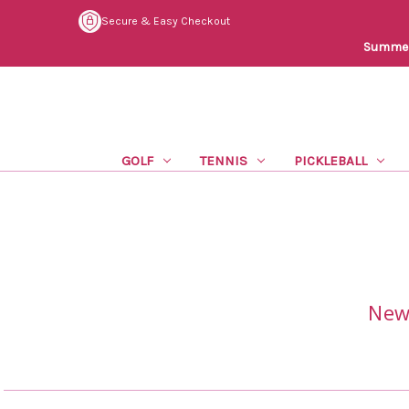
Secure & Easy Checkout
Summer 
GOLF
TENNIS
PICKLEBALL
New