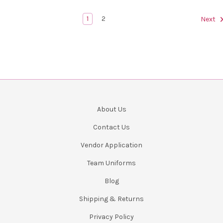
1
2
Next
About Us
Contact Us
Vendor Application
Team Uniforms
Blog
Shipping & Returns
Privacy Policy