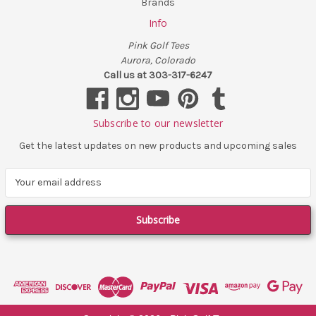
Brands
Info
Pink Golf Tees
Aurora, Colorado
Call us at 303-317-6247
Subscribe to our newsletter
Get the latest updates on new products and upcoming sales
E
m
a
i
l
A
d
d
r
e