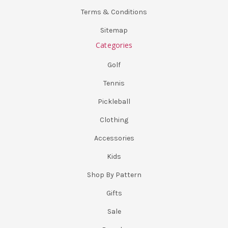
Terms & Conditions
Sitemap
Categories
Golf
Tennis
Pickleball
Clothing
Accessories
Kids
Shop By Pattern
Gifts
Sale