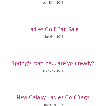
Jun 10th 2016
Ladies Golf Bag Sale
May 6th 2016
Spring's coming... are you ready?
Mar 2nd 2016
New Galaxy Ladies Golf Bags
Nov 10th 2015