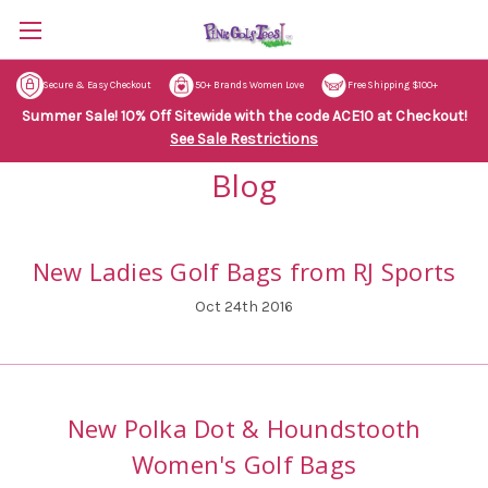
Secure & Easy Checkout
50+ Brands Women Love
Free Shipping $100+
Summer Sale! 10% Off Sitewide with the code ACE10 at Checkout!
See Sale Restrictions
Blog
New Ladies Golf Bags from RJ Sports
Oct 24th 2016
New Polka Dot & Houndstooth
Women's Golf Bags