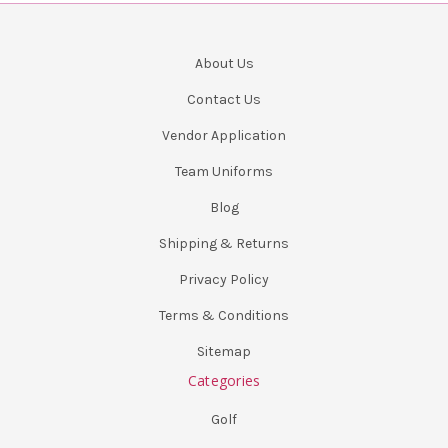
About Us
Contact Us
Vendor Application
Team Uniforms
Blog
Shipping & Returns
Privacy Policy
Terms & Conditions
Sitemap
Categories
Golf