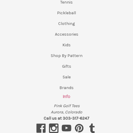
Tennis
Pickleball
Clothing
Accessories
Kids
Shop By Pattern
Gifts
Sale
Brands
Info
Pink Golf Tees
Aurora, Colorado
Call us at 303-317-6247