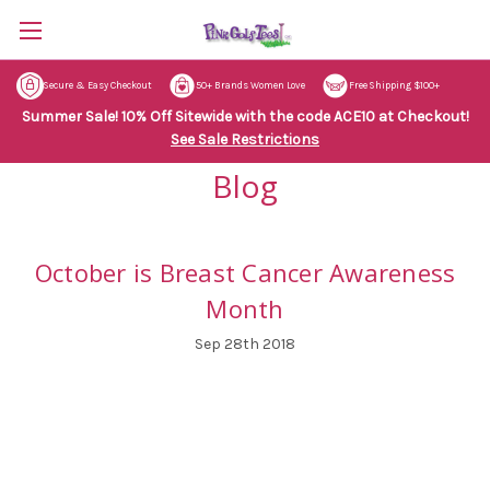
Secure & Easy Checkout
50+ Brands Women Love
Free Shipping $100+
Summer Sale! 10% Off Sitewide with the code ACE10 at Checkout!
See Sale Restrictions
Blog
October is Breast Cancer Awareness
Month
Sep 28th 2018