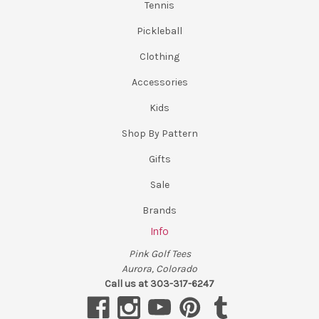
Tennis
Pickleball
Clothing
Accessories
Kids
Shop By Pattern
Gifts
Sale
Brands
Info
Pink Golf Tees
Aurora, Colorado
Call us at 303-317-6247