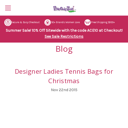
Secure & Easy Checkout
50+ Brands Women Love
Free Shipping $100+
Summer Sale! 10% Off Sitewide with the code ACE10 at Checkout!
See Sale Restrictions
Blog
Designer Ladies Tennis Bags for
Christmas
Nov 22nd 2015