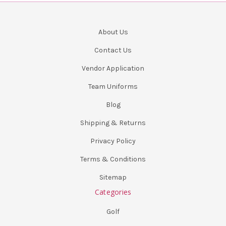
About Us
Contact Us
Vendor Application
Team Uniforms
Blog
Shipping & Returns
Privacy Policy
Terms & Conditions
Sitemap
Categories
Golf