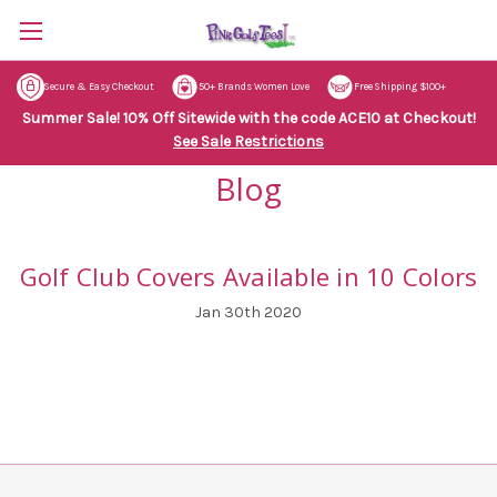
Secure & Easy Checkout
50+ Brands Women Love
Free Shipping $100+
Summer Sale! 10% Off Sitewide with the code ACE10 at Checkout!
See Sale Restrictions
Blog
Golf Club Covers Available in 10 Colors
Jan 30th 2020