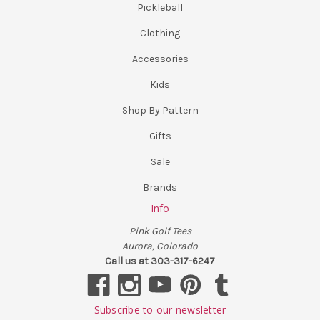
Pickleball
Clothing
Accessories
Kids
Shop By Pattern
Gifts
Sale
Brands
Info
Pink Golf Tees
Aurora, Colorado
Call us at 303-317-6247
Subscribe to our newsletter