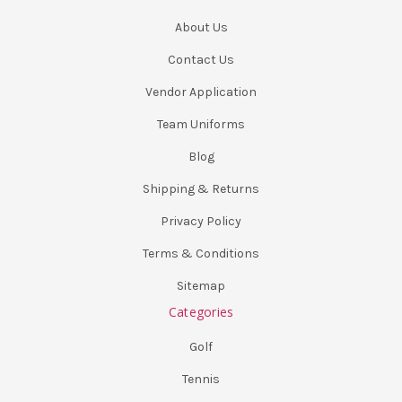
About Us
Contact Us
Vendor Application
Team Uniforms
Blog
Shipping & Returns
Privacy Policy
Terms & Conditions
Sitemap
Categories
Golf
Tennis