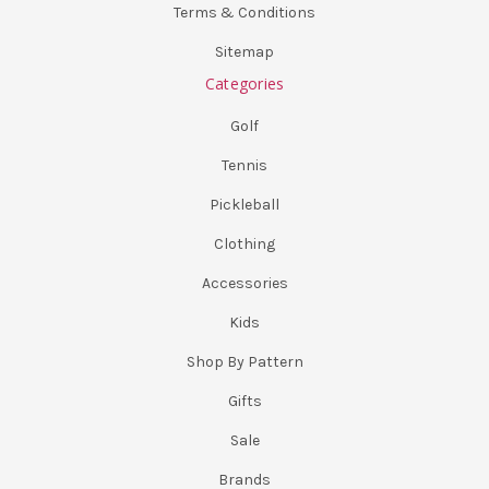
Terms & Conditions
Sitemap
Categories
Golf
Tennis
Pickleball
Clothing
Accessories
Kids
Shop By Pattern
Gifts
Sale
Brands