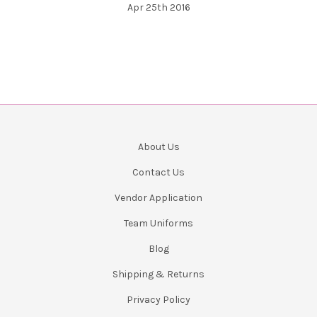
Apr 25th 2016
About Us
Contact Us
Vendor Application
Team Uniforms
Blog
Shipping & Returns
Privacy Policy