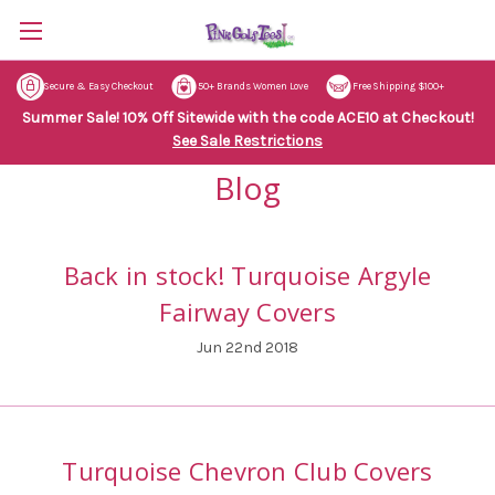
Secure & Easy Checkout
50+ Brands Women Love
Free Shipping $100+
Summer Sale! 10% Off Sitewide with the code ACE10 at Checkout!
See Sale Restrictions
Blog
Back in stock! Turquoise Argyle
Fairway Covers
Jun 22nd 2018
Turquoise Chevron Club Covers