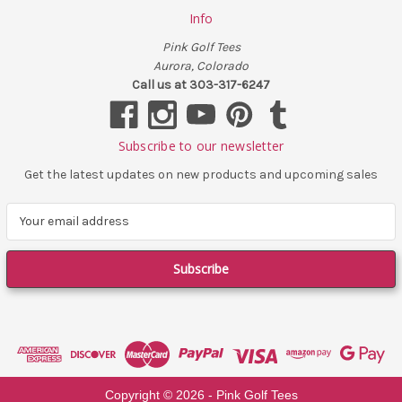
Info
Pink Golf Tees
Aurora, Colorado
Call us at 303-317-6247
Subscribe to our newsletter
Get the latest updates on new products and upcoming sales
E
m
a
i
l
A
d
d
r
e
Copyright ©
2026
- Pink Golf Tees
s