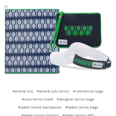
#ame & lulu
#ame & lulu tennis
#cute tennis bags
#cute tennis towel
#designer tennis bags
#ladies tennis backpacks
#ladies tennis bags
#ladies tennis fashion
#ladies tennis gifts