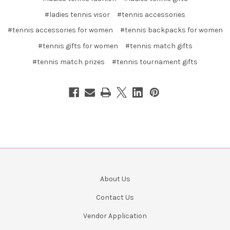
#ladies tennis visor
#tennis accessories
#tennis accessories for women
#tennis backpacks for women
#tennis gifts for women
#tennis match gifts
#tennis match prizes
#tennis tournament gifts
About Us
Contact Us
Vendor Application