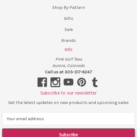
Shop By Pattern
Gifts
Sale
Brands
Info
Pink Golf Tees
Aurora, Colorado
Call us at 303-317-6247
Subscribe to our newsletter
Get the latest updates on new products and upcoming sales
E
m
a
i