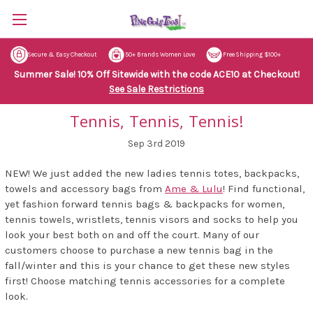
Secure & Easy Checkout
50+ Brands Women Love
Free Shipping $100+
Summer Sale! 10% Off Sitewide with the code ACE10 at Checkout!
See Sale Restrictions
Tennis, Tennis, Tennis!
Sep 3rd 2019
NEW! We just added the new ladies tennis totes, backpacks,
towels and accessory bags from
Ame & Lulu
! Find functional,
yet fashion forward tennis bags & backpacks for women,
tennis towels, wristlets, tennis visors and socks to help you
look your best both on and off the court. Many of our
customers choose to purchase a new tennis bag in the
fall/winter and this is your chance to get these new styles
first! Choose matching tennis accessories for a complete
look.