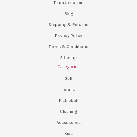
Team Uniforms
Blog
Shipping & Returns
Privacy Policy
Terms & Conditions
Sitemap
Categories
Golf
Tennis
Pickleball
Clothing
Accessories
Kids