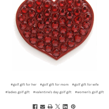
#golf gift for her
#golf gift for mom
#golf gift for wife
#ladies golf gift
#valentine's day golf gift
#women's golf gift