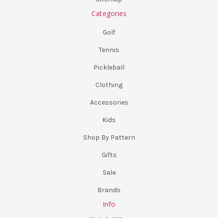
Categories
Golf
Tennis
Pickleball
Clothing
Accessories
Kids
Shop By Pattern
Gifts
Sale
Brands
Info