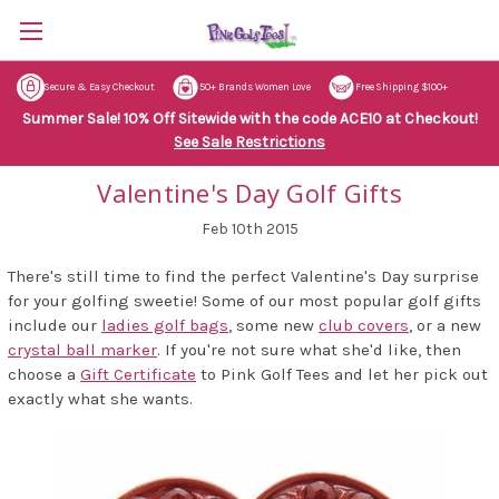
Secure & Easy Checkout
50+ Brands Women Love
Free Shipping $100+
Summer Sale! 10% Off Sitewide with the code ACE10 at Checkout!
See Sale Restrictions
Valentine's Day Golf Gifts
Feb 10th 2015
There's still time to find the perfect Valentine's Day surprise
for your golfing sweetie! Some of our most popular golf gifts
include our
ladies golf bags
, some new
club covers
, or a new
crystal ball marker
. If you're not sure what she'd like, then
choose a
Gift Certificate
to Pink Golf Tees and let her pick out
exactly what she wants.