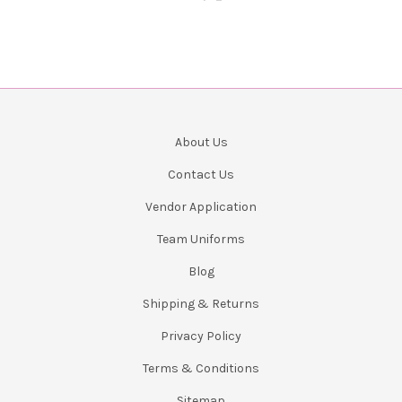
About Us
Contact Us
Vendor Application
Team Uniforms
Blog
Shipping & Returns
Privacy Policy
Terms & Conditions
Sitemap